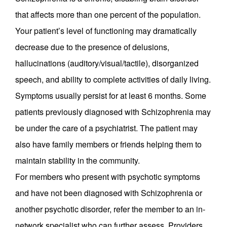
that affects more than one percent of the population.
Your patient’s level of functioning may dramatically
decrease due to the presence of delusions,
hallucinations (auditory/visual/tactile), disorganized
speech, and ability to complete activities of daily living.
Symptoms usually persist for at least 6 months. Some
patients previously diagnosed with Schizophrenia may
be under the care of a psychiatrist. The patient may
also have family members or friends helping them to
maintain stability in the community.
For members who present with psychotic symptoms
and have not been diagnosed with Schizophrenia or
another psychotic disorder, refer the member to an in-
network specialist who can further assess. Providers