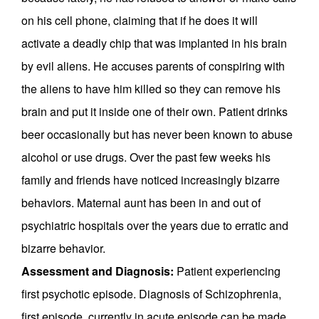
on his cell phone, claiming that if he does it will
activate a deadly chip that was implanted in his brain
by evil aliens. He accuses parents of conspiring with
the aliens to have him killed so they can remove his
brain and put it inside one of their own. Patient drinks
beer occasionally but has never been known to abuse
alcohol or use drugs. Over the past few weeks his
family and friends have noticed increasingly bizarre
behaviors. Maternal aunt has been in and out of
psychiatric hospitals over the years due to erratic and
bizarre behavior.
Assessment and Diagnosis:
Patient experiencing
first psychotic episode. Diagnosis of Schizophrenia,
first episode, currently in acute episode can be made