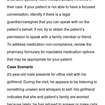
their care. If your patient is not able to have a focused
conversation, identify if there is a legal
guardian/caregiver that you can speak with on the
patient’s behalf. If not, try to obtain the patient’s
permission to speak with a family member or friend.
To address medication non-compliance, review the
pharmacy formulary for injectable medication options
that may be appropriate for your patient.
Case Scenario
23-year-old male presents for office visit with his
girlfriend. During the visit, he appears to be listening to
something unseen and whispers to self. His girlfriend
indicates that she and patient’s family are worried
because lately, he has refused to answer or make calls