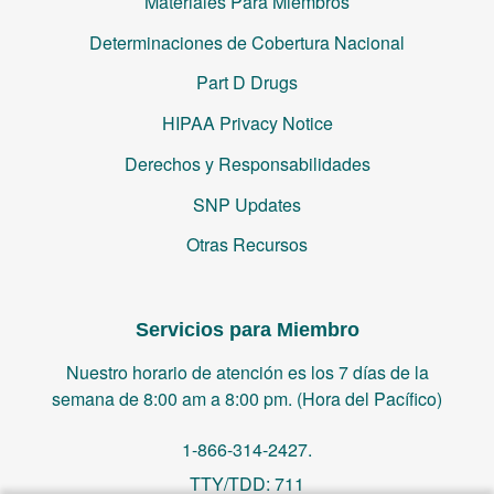
Materiales Para Miembros
Determinaciones de Cobertura Nacional
Part D Drugs
HIPAA Privacy Notice
Derechos y Responsabilidades
SNP Updates
Otras Recursos
Servicios para Miembro
Nuestro horario de atención es los 7 días de la
semana de 8:00 am a 8:00 pm. (Hora del Pacífico)
1-866-314-2427.
TTY/TDD: 711