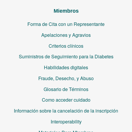
Miembros
Forma de Cita con un Representante
Apelaciones y Agravios
Criterios clínicos
Suministros de Seguimiento para la Diabetes
Habilidades digitales
Fraude, Desecho, y Abuso
Glosario de Términos
Como acceder cuidado
Información sobre la cancelación de la inscripción
Interoperability