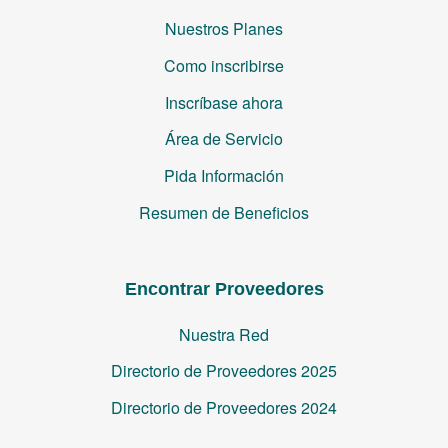
Nuestros Planes
Como inscribirse
Inscríbase ahora
Área de Servicio
Pida Información
Resumen de Beneficios
Encontrar Proveedores
Nuestra Red
Directorio de Proveedores 2025
Directorio de Proveedores 2024