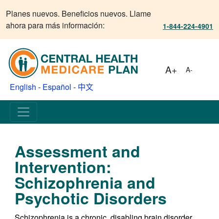
Planes nuevos. Beneficios nuevos. Llame
ahora para más información:
1-844-224-4901
A+
A-
English
-
Español
-
中文
Assessment and
Intervention:
Schizophrenia and
Psychotic Disorders
Schizophrenia is a chronic, disabling brain disorder