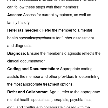
can follow these steps with their members:
Assess:
Assess for current symptoms, as well as
family history.
Refer (as needed):
Refer the member to a mental
health specialist/psychiatrist for further assessment
and diagnosis.
Diagnose:
Ensure the member’s diagnosis reflects the
clinical documentation.
Coding and Documentation:
Appropriate coding
assists the member and other providers in determining
the most appropriate treatment options.
Refer and Collaborate:
Again, refer to the appropriate
mental health specialists (therapists, psychiatrists,
etc.). and continue to collaborate closely with the