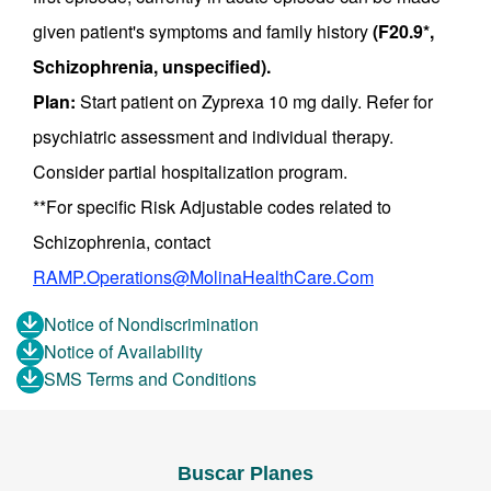
given patient's symptoms and family history
(F20.9*,
Schizophrenia, unspecified).
Plan:
Start patient on Zyprexa 10 mg daily. Refer for
psychiatric assessment and individual therapy.
Consider partial hospitalization program.
**For specific Risk Adjustable codes related to
Schizophrenia, contact
RAMP.Operations@MolinaHealthCare.Com
Notice of Nondiscrimination
Notice of Availability
SMS Terms and Conditions
Buscar Planes