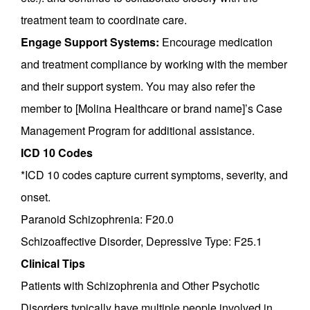
treatment team to coordinate care.
Engage Support Systems:
Encourage medication
and treatment compliance by working with the member
and their support system. You may also refer the
member to [Molina Healthcare or brand name]’s Case
Management Program for additional assistance.
ICD 10 Codes
*ICD 10 codes capture current symptoms, severity, and
onset.
Paranoid Schizophrenia: F20.0
Schizoaffective Disorder, Depressive Type: F25.1
Clinical Tips
Patients with Schizophrenia and Other Psychotic
Disorders typically have multiple people involved in