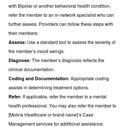
with Bipolar or another behavioral health condition,
refer the member to an in-network specialist who can
further assess. Providers can follow these steps with
their members:
Assess:
Use a standard tool to assess the severity of
the member’s mood swings.
Diagnose:
The member’s diagnosis reflects the
clinical documentation.
Coding and Documentation:
Appropriate coding
assists in determining treatment options.
Refer:
If applicable, refer the member to a mental
health professional. You may also refer the member to
[Molina Healthcare or brand name]’s Case
Management services for additional assistance.