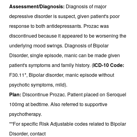
Assessment/Diagnosis:
Diagnosis of major
depressive disorder is suspect, given patient's poor
response to both antidepressants. Prozac was
discontinued because it appeared to be worsening the
underlying mood swings. Diagnosis of Bipolar
Disorder, single episode, manic can be made given
patient's symptoms and family history. (
ICD-10 Code:
F30.11*, Bipolar disorder, manic episode without
psychotic symptoms, mild).
Plan:
Discontinue Prozac. Patient placed on Seroquel
100mg at bedtime. Also referred to supportive
psychotherapy.
**For specific Risk Adjustable codes related to Bipolar
Disorder, contact