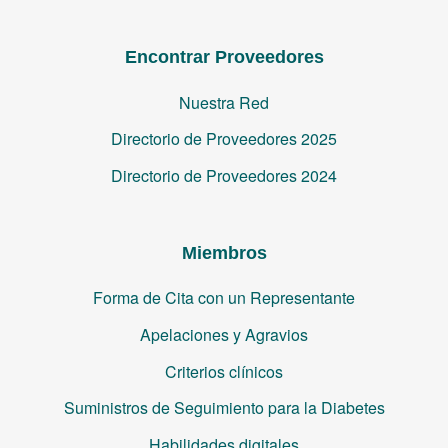
Encontrar Proveedores
Nuestra Red
Directorio de Proveedores 2025
Directorio de Proveedores 2024
Miembros
Forma de Cita con un Representante
Apelaciones y Agravios
Criterios clínicos
Suministros de Seguimiento para la Diabetes
Habilidades digitales