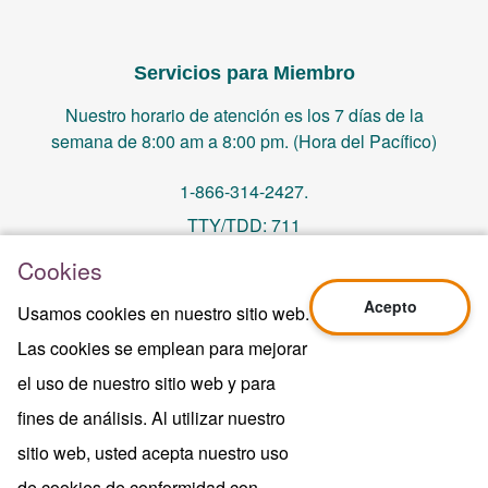
Servicios para Miembro
Nuestro horario de atención es los 7 días de la
semana de 8:00 am a 8:00 pm. (Hora del Pacífico)
1-866-314-2427.
TTY/TDD: 711
Cookies
PO Box 14244, Orange, CA 92863
Acepto
Usamos cookies en nuestro sitio web.
memberservices@centralhealthplan.com
Las cookies se emplean para mejorar
el uso de nuestro sitio web y para
Ultima Revisión 10/01/2024
H5649_Website-2025_3478_M
fines de análisis. Al utilizar nuestro
Terms of Use & Website Privacy
sitio web, usted acepta nuestro uso
Aviso Legal
de cookies de conformidad con