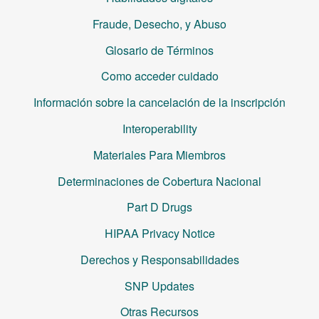
Fraude, Desecho, y Abuso
Glosario de Términos
Como acceder cuidado
Información sobre la cancelación de la inscripción
Interoperability
Materiales Para Miembros
Determinaciones de Cobertura Nacional
Part D Drugs
HIPAA Privacy Notice
Derechos y Responsabilidades
SNP Updates
Otras Recursos