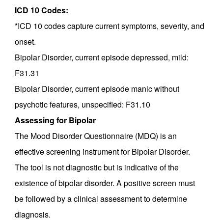
ICD 10 Codes:
*ICD 10 codes capture current symptoms, severity, and
onset.
Bipolar Disorder, current episode depressed, mild:
F31.31
Bipolar Disorder, current episode manic without
psychotic features, unspecified: F31.10
Assessing for Bipolar
The Mood Disorder Questionnaire (MDQ) is an
effective screening instrument for Bipolar Disorder.
The tool is not diagnostic but is indicative of the
existence of bipolar disorder. A positive screen must
be followed by a clinical assessment to determine
diagnosis.