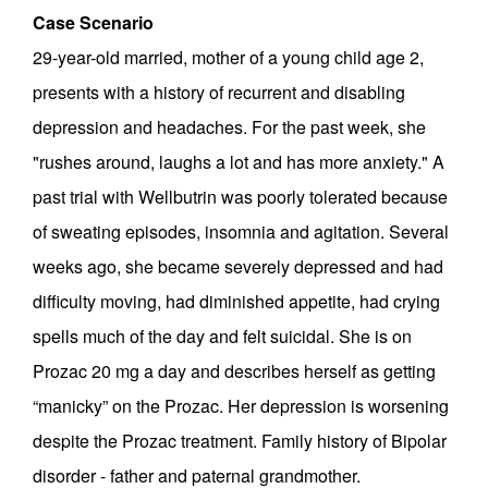
Case Scenario
29-year-old married, mother of a young child age 2,
presents with a history of recurrent and disabling
depression and headaches. For the past week, she
"rushes around, laughs a lot and has more anxiety." A
past trial with Wellbutrin was poorly tolerated because
of sweating episodes, insomnia and agitation. Several
weeks ago, she became severely depressed and had
difficulty moving, had diminished appetite, had crying
spells much of the day and felt suicidal. She is on
Prozac 20 mg a day and describes herself as getting
“manicky” on the Prozac. Her depression is worsening
despite the Prozac treatment. Family history of Bipolar
disorder - father and paternal grandmother.