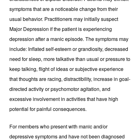
symptoms that are a noticeable change from their
usual behavior. Practitioners may initially suspect
Major Depression if the patient is experiencing
depression after a manic episode. The symptoms may
include: Inflated self-esteem or grandiosity, decreased
need for sleep, more talkative than usual or pressure to
keep talking, flight of ideas or subjective experience
that thoughts are racing, distractibility, increase in goal-
directed activity or psychomotor agitation, and
excessive involvement in activities that have high
potential for painful consequences.
For members who present with manic and/or
depressive symptoms and have not been diagnosed