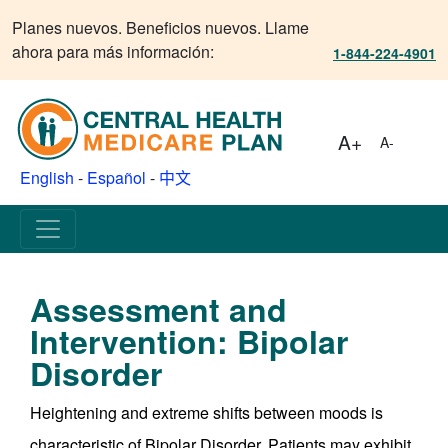
Planes nuevos. Beneficios nuevos. Llame
ahora para más información:
1-844-224-4901
A+
A-
English
-
Español
-
中文
Assessment and
Intervention: Bipolar
Disorder
Heightening and extreme shifts between moods is
characteristic of Bipolar Disorder. Patients may exhibit