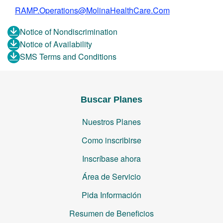
RAMP.Operations@MolinaHealthCare.Com
Notice of Nondiscrimination
Notice of Availability
SMS Terms and Conditions
Buscar Planes
Nuestros Planes
Como inscribirse
Inscríbase ahora
Área de Servicio
Pida Información
Resumen de Beneficios