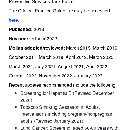
Preventive Services Task Force.
The Clinical Practice Guideline may be accessed
here
.
Published:
2013
Revised:
October 2022
Molina adopted/reviewed:
March 2015, March 2016,
October 2017, March 2018, April 2019, March 2020,
March 2021, July 2021, August 2021, April 2022,
October 2022, November 2022, January 2023
Recent updates recommended include the following:
Screening for Hepatitis B (Revised December
2020)
Tobacco Smoking Cessation in Adults,
interventions including pregnant/nonpregnant
adults (Revised January 2021)
Lung Cancer: Screening: aged 50-80 years with