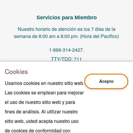
Servicios para Miembro
Nuestro horario de atención es los 7 días de la
semana de 8:00 am a 8:00 pm. (Hora del Pacífico)
1-866-314-2427.
TTY/TDD: 711
Cookies
PO Box 14244, Orange, CA 92863
Acepto
Usamos cookies en nuestro sitio web.
memberservices@centralhealthplan.com
Las cookies se emplean para mejorar
el uso de nuestro sitio web y para
Ultima Revisión 10/01/2024
H5649_Website-2025_3478_M
fines de análisis. Al utilizar nuestro
Terms of Use & Website Privacy
sitio web, usted acepta nuestro uso
Aviso Legal
de cookies de conformidad con
Mapa del sitio