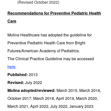
(Revised October 2022)
Recommendations for Preventive Pediatric Health
Care
Molina Healthcare has adopted the guideline for
Preventive Pediatric Health Care from Bright
Futures/American Academy of Pediatrics.
The Clinical Practice Guideline may be accessed
here
.
Published:
2013
Revised:
July 2022
Molina adopted/reviewed:
March 2015, March 2016,
October 2017, March 2018, April 2019, March 2020,
March 2021, April 2022, July 2022, January 2023