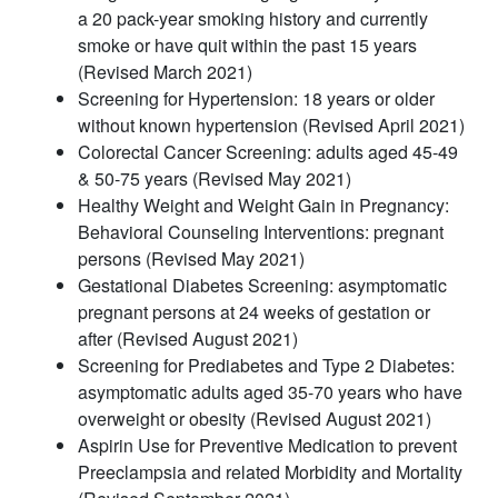
a 20 pack-year smoking history and currently
smoke or have quit within the past 15 years
(Revised March 2021)
Screening for Hypertension: 18 years or older
without known hypertension (Revised April 2021)
Colorectal Cancer Screening: adults aged 45-49
& 50-75 years (Revised May 2021)
Healthy Weight and Weight Gain in Pregnancy:
Behavioral Counseling Interventions: pregnant
persons (Revised May 2021)
Gestational Diabetes Screening: asymptomatic
pregnant persons at 24 weeks of gestation or
after (Revised August 2021)
Screening for Prediabetes and Type 2 Diabetes:
asymptomatic adults aged 35-70 years who have
overweight or obesity (Revised August 2021)
Aspirin Use for Preventive Medication to prevent
Preeclampsia and related Morbidity and Mortality