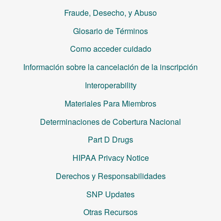
Fraude, Desecho, y Abuso
Glosario de Términos
Como acceder cuidado
Información sobre la cancelación de la inscripción
Interoperability
Materiales Para Miembros
Determinaciones de Cobertura Nacional
Part D Drugs
HIPAA Privacy Notice
Derechos y Responsabilidades
SNP Updates
Otras Recursos