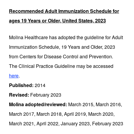
Recommended Adult Immunization Schedule for
ages 19 Years or Older, United States, 2023
Molina Healthcare has adopted the guideline for Adult
Immunization Schedule, 19 Years and Older, 2023
from Centers for Disease Control and Prevention.
The Clinical Practice Guideline may be accessed
here
.
Published:
2014
Revised:
February 2023
Molina adopted/reviewed:
March 2015, March 2016,
March 2017, March 2018, April 2019, March 2020,
March 2021, April 2022, January 2023, February 2023