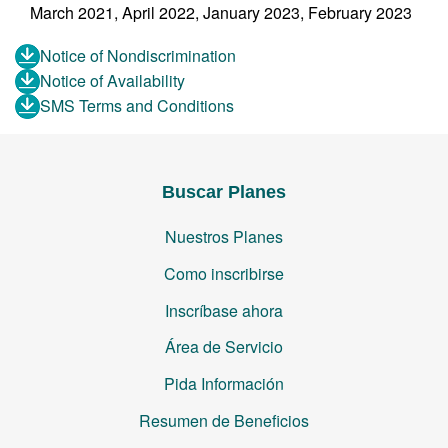
March 2021, April 2022, January 2023, February 2023
Notice of Nondiscrimination
Notice of Availability
SMS Terms and Conditions
Buscar Planes
Nuestros Planes
Como inscribirse
Inscríbase ahora
Área de Servicio
Pida Información
Resumen de Beneficios