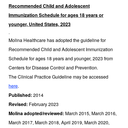
Recommended Child and Adolescent
Immunization Schedule for ages 18 years or
younger, United States, 2023
.
Molina Healthcare has adopted the guideline for
Recommended Child and Adolescent Immunization
Schedule for ages 18 years and younger, 2023 from
Centers for Disease Control and Prevention.
The Clinical Practice Guideline may be accessed
here
.
Published:
2014
Revised:
February 2023
Molina adopted/reviewed:
March 2015, March 2016,
March 2017, March 2018, April 2019, March 2020,