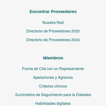
Encontrar Proveedores
Nuestra Red
Directorio de Proveedores 2025
Directorio de Proveedores 2024
Miembros
Forma de Cita con un Representante
Apelaciones y Agravios
Criterios clínicos
Suministros de Seguimiento para la Diabetes
Habilidades digitales