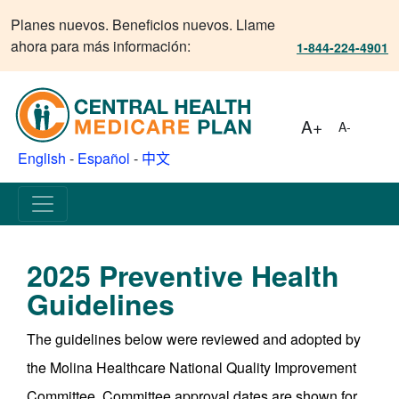
Planes nuevos. Beneficios nuevos. Llame
ahora para más información:
1-844-224-4901
A+
A-
English
-
Español
-
中文
2025 Preventive Health
Guidelines
The guidelines below were reviewed and adopted by
the Molina Healthcare National Quality Improvement
Committee. Committee approval dates are shown for