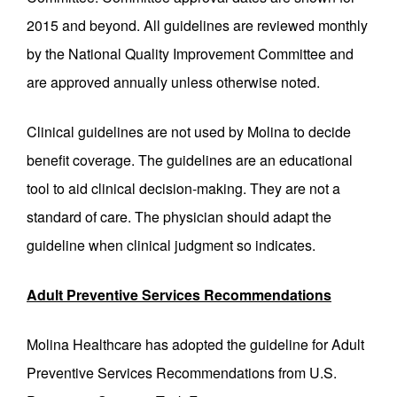
2015 and beyond. All guidelines are reviewed monthly
by the National Quality Improvement Committee and
are approved annually unless otherwise noted.
Clinical guidelines are not used by Molina to decide
benefit coverage. The guidelines are an educational
tool to aid clinical decision-making. They are not a
standard of care. The physician should adapt the
guideline when clinical judgment so indicates.
Adult Preventive Services Recommendations
Molina Healthcare has adopted the guideline for Adult
Preventive Services Recommendations from U.S.