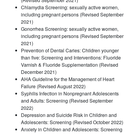
(Revised September 2021)
Chlamydia Screening: sexually active women,
including pregnant persons (Revised September
2021)
Gonorrhea Screening: sexually active women,
including pregnant persons (Revised September
2021)
Prevention of Dental Caries: Children younger
than five: Screening and Interventions: Fluoride
Varnish & Fluoride Supplementation (Revised
December 2021)
AHA Guideline for the Management of Heart
Failure (Revised August 2022)
Syphilis Infection in Nonpregnant Adolescents
and Adults: Screening (Revised September
2022)
Depression and Suicide Risk in Children and
Adolescents: Screening (Revised October 2022)
Anxiety in Children and Adolescents: Screening