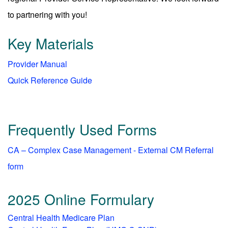
to partnering with you!
Key Materials
Provider Manual
Quick Reference Guide
Frequently Used Forms
CA – Complex Case Management - External CM Referral
form
2025 Online Formulary
Central Health Medicare Plan