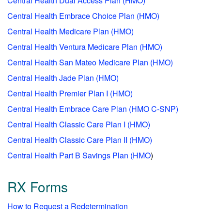
Central Health Dual Access Plan (HMO)
Central Health Embrace Choice Plan (HMO)
Central Health Medicare Plan (HMO)
Central Health Ventura Medicare Plan (HMO)
Central Health San Mateo Medicare Plan (HMO)
Central Health Jade Plan (HMO)
Central Health Premier Plan I (HMO)
Central Health Embrace Care Plan (HMO C-SNP)
Central Health Classic Care Plan I (HMO)
Central Health Classic Care Plan II (HMO)
Central Health Part B Savings Plan (HMO
)
RX Forms
How to Request a Redetermination