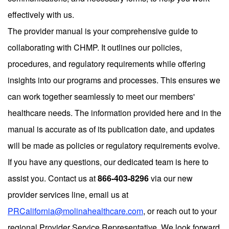
effectively with us.
The provider manual is your comprehensive guide to
collaborating with CHMP. It outlines our policies,
procedures, and regulatory requirements while offering
insights into our programs and processes. This ensures we
can work together seamlessly to meet our members'
healthcare needs. The information provided here and in the
manual is accurate as of its publication date, and updates
will be made as policies or regulatory requirements evolve.
If you have any questions, our dedicated team is here to
assist you. Contact us at
866-403-8296
via our new
provider services line, email us at
PRCalifornia@molinahealthcare.com
, or reach out to your
regional Provider Service Representative. We look forward