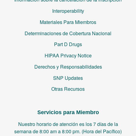
Interoperability
Materiales Para Miembros
Determinaciones de Cobertura Nacional
Part D Drugs
HIPAA Privacy Notice
Derechos y Responsabilidades
SNP Updates
Otras Recursos
Servicios para Miembro
Nuestro horario de atención es los 7 días de la
semana de 8:00 am a 8:00 pm. (Hora del Pacífico)