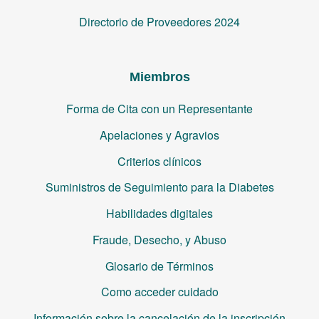
Directorio de Proveedores 2024
Miembros
Forma de Cita con un Representante
Apelaciones y Agravios
Criterios clínicos
Suministros de Seguimiento para la Diabetes
Habilidades digitales
Fraude, Desecho, y Abuso
Glosario de Términos
Como acceder cuidado
Información sobre la cancelación de la inscripción