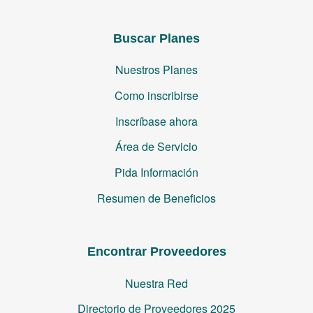
Buscar Planes
Nuestros Planes
Como inscribirse
Inscríbase ahora
Área de Servicio
Pida Información
Resumen de Beneficios
Encontrar Proveedores
Nuestra Red
Directorio de Proveedores 2025