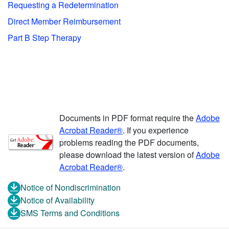
Requesting a Redetermination
Direct Member Reimbursement
Part B Step Therapy
Documents in PDF format require the
Adobe
Acrobat Reader®
. If you experience
problems reading the PDF documents,
please download the latest version of
Adobe
Acrobat Reader®
.
Notice of Nondiscrimination
Notice of Availability
SMS Terms and Conditions