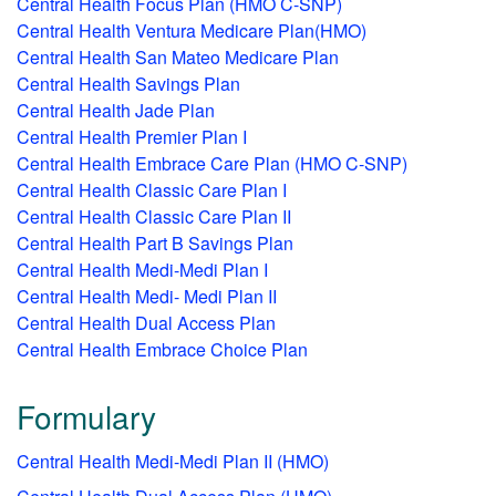
Central Health Focus Plan (HMO C-SNP)
Central Health Ventura Medicare Plan(HMO)
Central Health San Mateo Medicare Plan
Central Health Savings Plan
Central Health Jade Plan
Central Health Premier Plan I
Central Health Embrace Care Plan (HMO C-SNP)
Central Health Classic Care Plan I
Central Health Classic Care Plan II
Central Health Part B Savings Plan
Central Health Medi-Medi Plan I
Central Health Medi- Medi Plan II
Central Health Dual Access Plan
Central Health Embrace Choice Plan
Formulary
Central Health Medi-Medi Plan II (HMO)