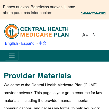
Planes nuevos. Beneficios nuevos. Llame
ahora para más información:
1-844-224-4901
A+
A-
English
-
Español
-
中文
Provider Materials
Welcome to the Central Health Medicare Plan (CHMP)
provider network! This page is your go-to resource for key
materials, including the provider manual, important
communications, and necessary forms, to help you work