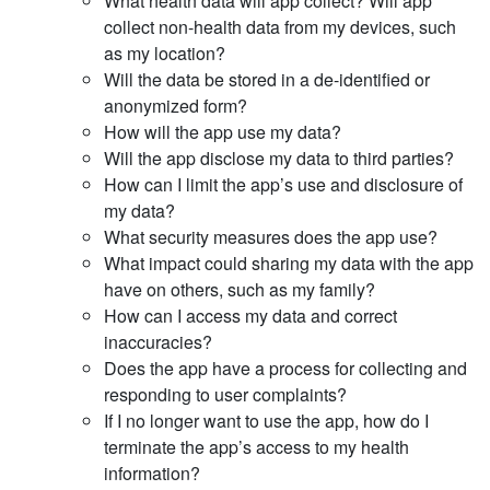
What health data will app collect? Will app
collect non-health data from my devices, such
as my location?
Will the data be stored in a de-identified or
anonymized form?
How will the app use my data?
Will the app disclose my data to third parties?
How can I limit the app’s use and disclosure of
my data?
What security measures does the app use?
What impact could sharing my data with the app
have on others, such as my family?
How can I access my data and correct
inaccuracies?
Does the app have a process for collecting and
responding to user complaints?
If I no longer want to use the app, how do I
terminate the app’s access to my health
information?