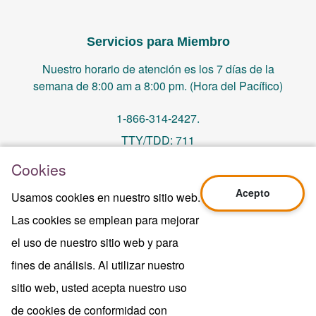
Servicios para Miembro
Nuestro horario de atención es los 7 días de la
semana de 8:00 am a 8:00 pm. (Hora del Pacífico)
1-866-314-2427.
TTY/TDD: 711
Cookies
PO Box 14244, Orange, CA 92863
Acepto
Usamos cookies en nuestro sitio web.
memberservices@centralhealthplan.com
Las cookies se emplean para mejorar
el uso de nuestro sitio web y para
Ultima Revisión 10/01/2024
H5649_Website-2025_3478_M
fines de análisis. Al utilizar nuestro
Terms of Use & Website Privacy
sitio web, usted acepta nuestro uso
Aviso Legal
de cookies de conformidad con
Mapa del sitio