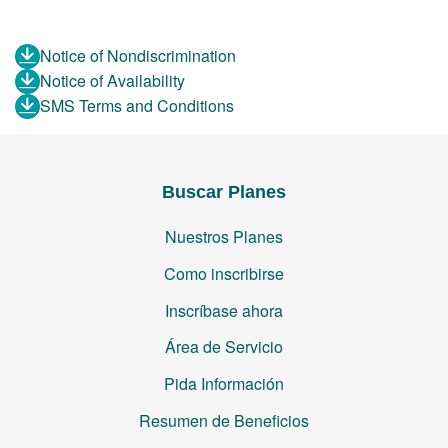
Notice of Nondiscrimination
Notice of Availability
SMS Terms and Conditions
Buscar Planes
Nuestros Planes
Como inscribirse
Inscríbase ahora
Área de Servicio
Pida Información
Resumen de Beneficios