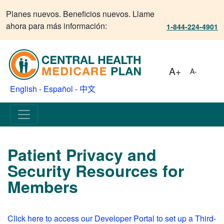
Planes nuevos. Beneficios nuevos. Llame
ahora para más información:
1-844-224-4901
A+
A-
English
-
Español
-
中文
Patient Privacy and
Security Resources for
Members
Click here to access our Developer Portal to set up a Third-