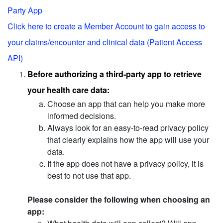
Party App
Click here to create a Member Account to gain access to
your claims/encounter and clinical data (Patient Access
API)
Before authorizing a third-party app to retrieve
your health care data:
Choose an app that can help you make more
informed decisions.
Always look for an easy-to-read privacy policy
that clearly explains how the app will use your
data.
If the app does not have a privacy policy, it is
best to not use that app.
Please consider the following when choosing an
app: