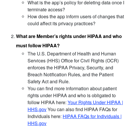
What is the app’s policy for deleting data once I
terminate access?
How does the app inform users of changes that
could affect its privacy practices?
What are Member’s rights under HIPAA and who
must follow HIPAA?
The U.S. Department of Health and Human
Services (HHS) Office for Civil Rights (OCR)
enforces the HIPAA Privacy, Security, and
Breach Notification Rules, and the Patient
Safety Act and Rule.
You can find more information about patient
rights under HIPAA and who is obligated to
follow HIPAA here:
Your Rights Under HIPAA |
HHS.gov
You can also find HIPAA FAQs for
Individuals here:
HIPAA FAQs for Individuals |
HHS.gov