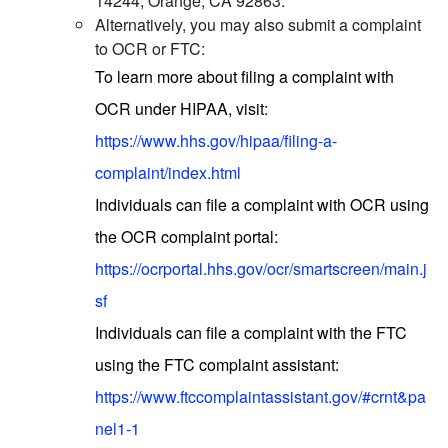
14244, Orange, CA 92863.
Alternatively, you may also submit a complaint
to OCR or FTC:
To learn more about filing a complaint with
OCR under HIPAA, visit:
https://www.hhs.gov/hipaa/filing-a-
complaint/index.html
Individuals can file a complaint with OCR using
the OCR complaint portal:
https://ocrportal.hhs.gov/ocr/smartscreen/main.j
sf
Individuals can file a complaint with the FTC
using the FTC complaint assistant:
https://www.ftccomplaintassistant.gov/#crnt&pa
nel1-1