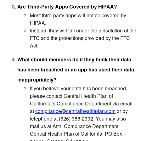
Are Third-Party Apps Covered by HIPAA?
Most third-party apps will not be covered by
HIPAA.
Instead, they will fall under the jurisdiction of the
FTC and the protections provided by the FTC
Act.
What should members do if they think their data
has been breached or an app has used their data
inappropriately?
If you believe your data has been breached,
please contact Central Health Plan of
California’s Compliance Department via email
at
compliance@centralhealthplan.com
or by
telephone at (626) 388-2392. You may also
mail us at Attn: Compliance Department,
Central Health Plan of California, PO Box