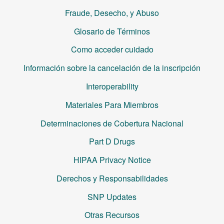
Fraude, Desecho, y Abuso
Glosario de Términos
Como acceder cuidado
Información sobre la cancelación de la inscripción
Interoperability
Materiales Para Miembros
Determinaciones de Cobertura Nacional
Part D Drugs
HIPAA Privacy Notice
Derechos y Responsabilidades
SNP Updates
Otras Recursos