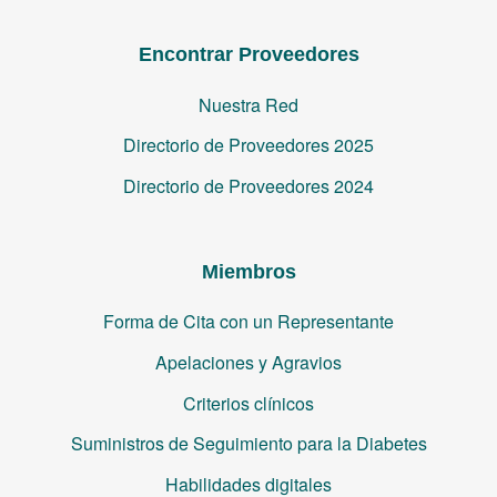
Encontrar Proveedores
Nuestra Red
Directorio de Proveedores 2025
Directorio de Proveedores 2024
Miembros
Forma de Cita con un Representante
Apelaciones y Agravios
Criterios clínicos
Suministros de Seguimiento para la Diabetes
Habilidades digitales