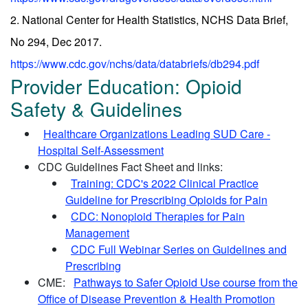
2. National Center for Health Statistics, NCHS Data Brief,
No 294, Dec 2017.
https://www.cdc.gov/nchs/data/databriefs/db294.pdf
Provider Education: Opioid
Safety & Guidelines
Healthcare Organizations Leading SUD Care -
Hospital Self-Assessment
CDC Guidelines Fact Sheet and links:
Training: CDC's 2022 Clinical Practice
Guideline for Prescribing Opioids for Pain
CDC: Nonopioid Therapies for Pain
Management
CDC Full Webinar Series on Guidelines and
Prescribing
CME:
Pathways to Safer Opioid Use course from the
Office of Disease Prevention & Health Promotion