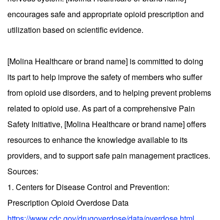
encourages safe and appropriate opioid prescription and
utilization based on scientific evidence.
[Molina Healthcare or brand name] is committed to doing
its part to help improve the safety of members who suffer
from opioid use disorders, and to helping prevent problems
related to opioid use. As part of a comprehensive Pain
Safety Initiative, [Molina Healthcare or brand name] offers
resources to enhance the knowledge available to its
providers, and to support safe pain management practices.
Sources:
1. Centers for Disease Control and Prevention:
Prescription Opioid Overdose Data
https://www.cdc.gov/drugoverdose/data/overdose.html