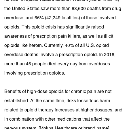
the United States saw more than 63,600 deaths from drug
overdose, and 66% (42,249 fatalities) of those involved
opioids. This opioid crisis has significantly raised
awareness of prescription pain killers, as well as illicit
opioids like heroin. Currently, 40% of all U.S. opioid
overdose deaths involve a prescription opioid. In 2016,
more than 46 people died every day from overdoses
involving prescription opioids.
Benefits of high-dose opioids for chronic pain are not
established. At the same time, risks for serious harm
related to opioid therapy increases at higher dosages, and
in combination with other medications that affect the
nervous system. [Molina Healthcare or brand name]