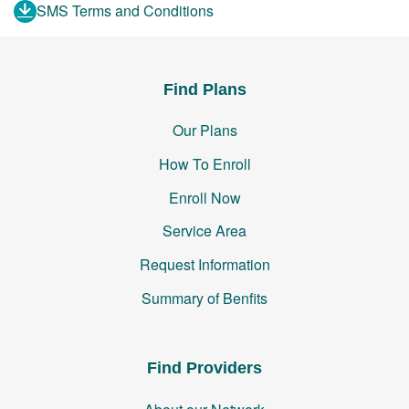
SMS Terms and Conditions
Find Plans
Our Plans
How To Enroll
Enroll Now
Service Area
Request Information
Summary of Benfits
Find Providers