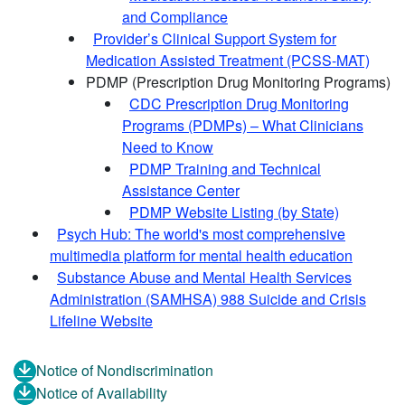
and Compliance
Provider’s Clinical Support System for
Medication Assisted Treatment (PCSS-MAT)
PDMP (Prescription Drug Monitoring Programs)
CDC Prescription Drug Monitoring
Programs (PDMPs) – What Clinicians
Need to Know
PDMP Training and Technical
Assistance Center
PDMP Website Listing (by State)
Psych Hub: The world's most comprehensive
multimedia platform for mental health education
Substance Abuse and Mental Health Services
Administration (SAMHSA) 988 Suicide and Crisis
Lifeline Website
Notice of Nondiscrimination
Notice of Availability