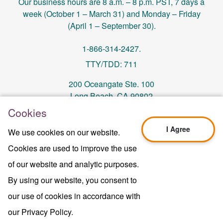
Our business hours are 8 a.m. – 8 p.m. PST, 7 days a
week (October 1 – March 31) and Monday – Friday
(April 1 – September 30).
1-866-314-2427.
TTY/TDD: 711
200 Oceangate Ste. 100
Long Beach, CA 90802
Cookies
memberservices@centralhealthplan.com
I Agree
We use cookies on our website.
Cookies are used to improve the use
Last Updated On 10/01/2024
H5649_Website-2025_3478_M
of our website and analytic purposes.
Terms of Use & Website Privacy
By using our website, you consent to
Legal Notice
our use of cookies in accordance with
Sitemap
Copyright © 2024 Central Health Plan of
our Privacy Policy.