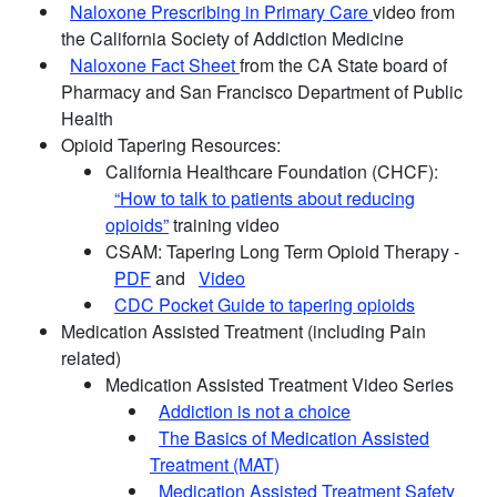
Naloxone Prescribing in Primary Care
video from
the California Society of Addiction Medicine
Naloxone Fact Sheet
from the CA State board of
Pharmacy and San Francisco Department of Public
Health
Opioid Tapering Resources:
California Healthcare Foundation (CHCF):
“How to talk to patients about reducing
opioids”
training video
CSAM: Tapering Long Term Opioid Therapy -
PDF
and
Video
CDC Pocket Guide to tapering opioids
Medication Assisted Treatment (including Pain
related)
Medication Assisted Treatment Video Series
Addiction is not a choice
The Basics of Medication Assisted
Treatment (MAT)
Medication Assisted Treatment Safety