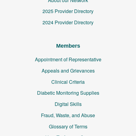
About our Network
2025 Provider Directory
2024 Provider Directory
Members
Appointment of Representative
Appeals and Grievances
Clinical Criteria
Diabetic Monitoring Supplies
Digital Skills
Fraud, Waste, and Abuse
Glossary of Terms