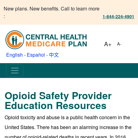
New plans. New benefits. Call to learn more
:
1-844-224-4901
A+
A-
English
-
Español
-
中文
Opioid Safety Provider
Education Resources
Opioid toxicity and abuse is a public health concern in the
United States. There has been an alarming increase in the
number of opioid-related deaths in recent years. In 2016,