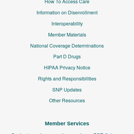
How To Access Care
Information on Disenrollment
Interoperability
Member Materials
National Coverage Determinations
Part D Drugs
HIPAA Privacy Notice
Rights and Responsibilities
SNP Updates
Other Resources
Member Services