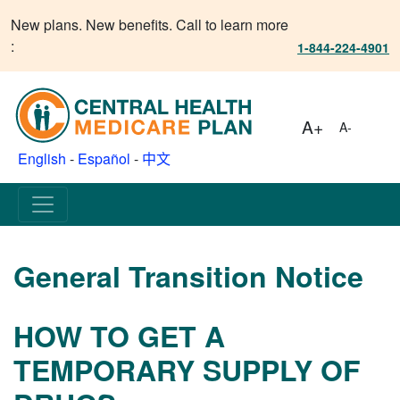
New plans. New benefits. Call to learn more
:
1-844-224-4901
A+
A-
English
-
Español
-
中文
General Transition Notice
HOW TO GET A
TEMPORARY SUPPLY OF