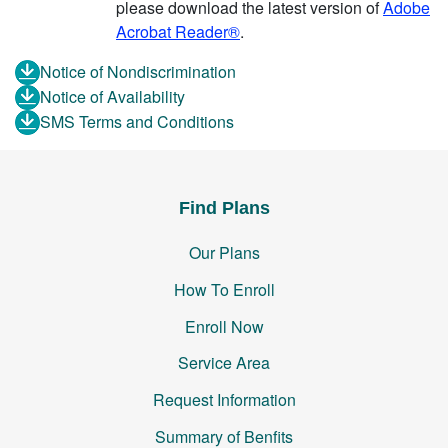
please download the latest version of
Adobe
Acrobat Reader®
.
Notice of Nondiscrimination
Notice of Availability
SMS Terms and Conditions
Find Plans
Our Plans
How To Enroll
Enroll Now
Service Area
Request Information
Summary of Benfits