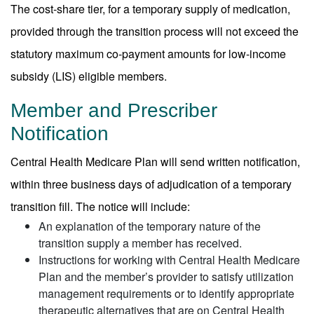
The cost-share tier, for a temporary supply of medication,
provided through the transition process will not exceed the
statutory maximum co-payment amounts for low-income
subsidy (LIS) eligible members.
Member and Prescriber
Notification
Central Health Medicare Plan will send written notification,
within three business days of adjudication of a temporary
transition fill. The notice will include:
An explanation of the temporary nature of the
transition supply a member has received.
Instructions for working with Central Health Medicare
Plan and the member’s provider to satisfy utilization
management requirements or to identify appropriate
therapeutic alternatives that are on Central Health