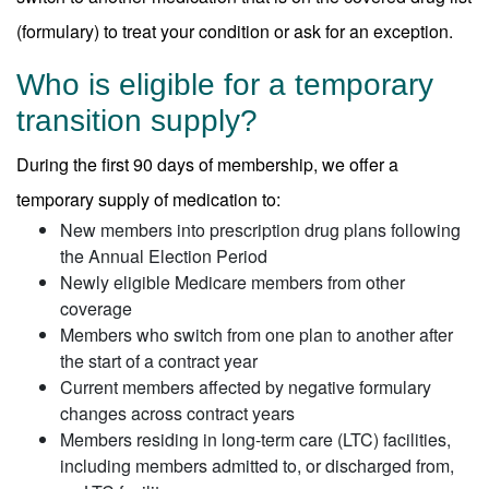
(formulary) to treat your condition or ask for an exception.
Who is eligible for a temporary
transition supply?
During the first 90 days of membership, we offer a
temporary supply of medication to:
New members into prescription drug plans following
the Annual Election Period
Newly eligible Medicare members from other
coverage
Members who switch from one plan to another after
the start of a contract year
Current members affected by negative formulary
changes across contract years
Members residing in long-term care (LTC) facilities,
including members admitted to, or discharged from,