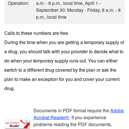
Operation:
a.m. - 8 p.m., local time, April 1 -
September 30: Monday - Friday, 8 a.m. - 8
p.m., local time
Calls to these numbers are free.
During the time when you are getting a temporary supply of
a drug, you should talk with your provider to decide what to
do when your temporary supply runs out. You can either
switch to a different drug covered by the plan or ask the
plan to make an exception for you and cover your current
drug.
Documents in PDF format require the
Adobe
Acrobat Reader®
. If you experience
problems reading the PDF documents,