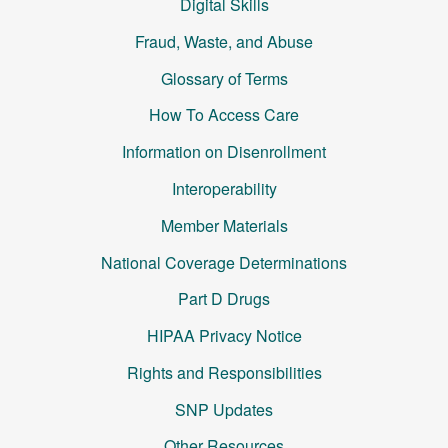
Digital Skills
Fraud, Waste, and Abuse
Glossary of Terms
How To Access Care
Information on Disenrollment
Interoperability
Member Materials
National Coverage Determinations
Part D Drugs
HIPAA Privacy Notice
Rights and Responsibilities
SNP Updates
Other Resources