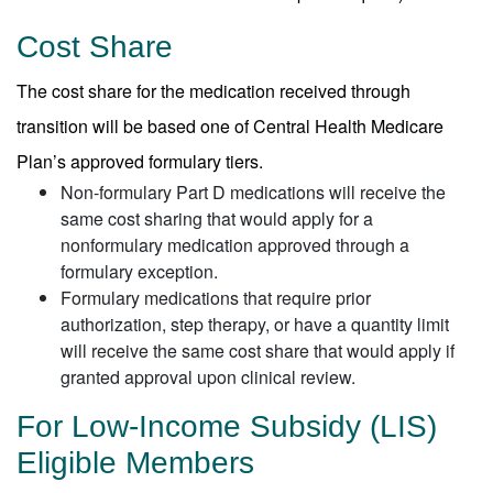
Cost Share
The cost share for the medication received through
transition will be based one of Central Health Medicare
Plan’s approved formulary tiers.
Non-formulary Part D medications will receive the
same cost sharing that would apply for a
nonformulary medication approved through a
formulary exception.
Formulary medications that require prior
authorization, step therapy, or have a quantity limit
will receive the same cost share that would apply if
granted approval upon clinical review.
For Low-Income Subsidy (LIS)
Eligible Members