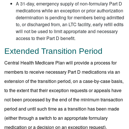
A 31-day, emergency supply of non-formulary Part D
medications while an exception or prior authorization
determination is pending for members being admitted
to, or discharged from, an LTC facility, early refill edits
will not be used to limit appropriate and necessary
access to their Part D benefit.
Extended Transition Period
Central Health Medicare Plan will provide a process for
members to receive necessary Part D medications via an
extension of the transition period, on a case-by-case basis,
to the extent that their exception requests or appeals have
not been processed by the end of the minimum transaction
period and until such time as a transition has been made
(either through a switch to an appropriate formulary
medication or a decision on an exception request).