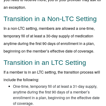
an exception.
Transition in a Non-LTC Setting
In a non-LTC setting, members are allowed a one-time,
temporary fill of at least a 30-day supply of medication
anytime during the first 90 days of enrollment in a plan,
beginning on the member’s effective date of coverage.
Transition in an LTC Setting
If a member is in an LTC setting, the transition process will
include the following:
One-time, temporary fill of at least a 31-day supply,
anytime during the first 90 days of a member’s
enrollment in a plan, beginning on the effective date
of coverage.