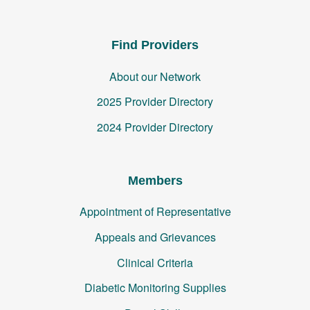
Find Providers
About our Network
2025 Provider Directory
2024 Provider Directory
Members
Appointment of Representative
Appeals and Grievances
Clinical Criteria
Diabetic Monitoring Supplies