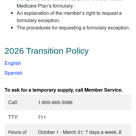
Medicare Plan’s formulary.
An explanation of the member’s right to request a
formulary exception.
The procedures for requesting a formulary exception.
2026 Transition Policy
English
Spanish
To ask for a temporary supply, call Member Service.
Call:
1-800-665-3086
TTY:
711
Hours of
October 1 - March 31: 7 days a week, 8