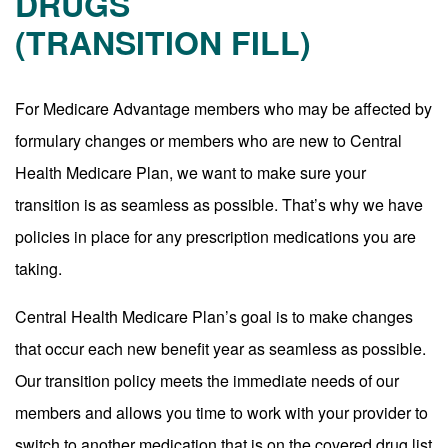
DRUGS
(TRANSITION FILL)
For Medicare Advantage members who may be affected by
formulary changes or members who are new to Central
Health Medicare Plan, we want to make sure your
transition is as seamless as possible. That’s why we have
policies in place for any prescription medications you are
taking.
Central Health Medicare Plan’s goal is to make changes
that occur each new benefit year as seamless as possible.
Our transition policy meets the immediate needs of our
members and allows you time to work with your provider to
switch to another medication that is on the covered drug list