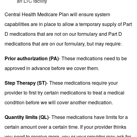
an LTC facility
Central Health Medicare Plan will ensure system
capabilities are in place to allow a temporary supply of Part
D medications that are not on our formulary and Part D
medications that are on our formulary, but may require:
Prior authorization (PA)
- These medications need to be
approved in advance before we cover them.
Step Therapy (ST)
- These medications require your
provider to first try certain medications to treat a medical
condition before we will cover another medication.
Quantity limits (QL)
- These medications have limits for a
certain amount over a certain time. If your provider thinks
you need to receive more, you or your provider may ask for