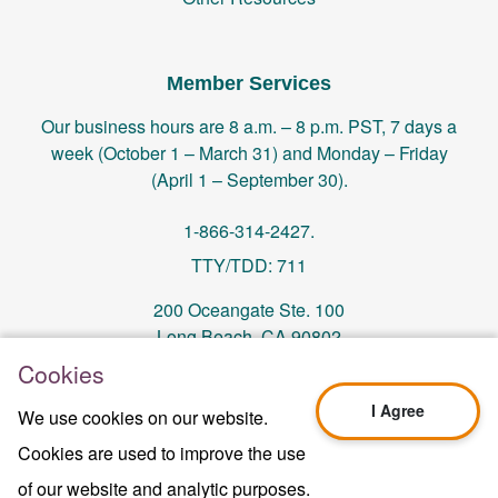
Member Services
Our business hours are 8 a.m. – 8 p.m. PST, 7 days a
week (October 1 – March 31) and Monday – Friday
(April 1 – September 30).
1-866-314-2427.
TTY/TDD: 711
200 Oceangate Ste. 100
Long Beach, CA 90802
Cookies
memberservices@centralhealthplan.com
I Agree
We use cookies on our website.
Cookies are used to improve the use
Last Updated On 10/01/2024
H5649_Website-2025_3478_M
of our website and analytic purposes.