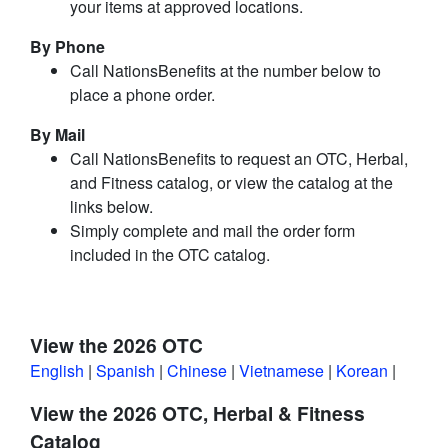
your items at approved locations.
By Phone
Call NationsBenefits at the number below to
place a phone order.
By Mail
Call NationsBenefits to request an OTC, Herbal,
and Fitness catalog, or view the catalog at the
links below.
Simply complete and mail the order form
included in the OTC catalog.
View the 2026 OTC
English
|
Spanish
|
Chinese
|
Vietnamese
|
Korean
|
View the 2026 OTC, Herbal & Fitness
Catalog