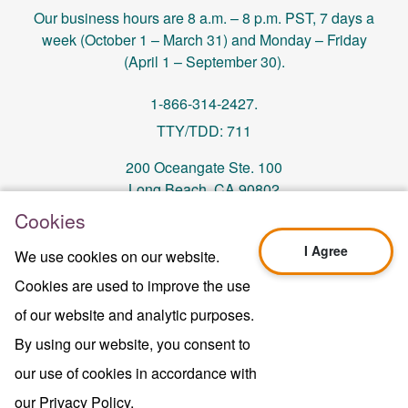
Our business hours are 8 a.m. – 8 p.m. PST, 7 days a
week (October 1 – March 31) and Monday – Friday
(April 1 – September 30).
1-866-314-2427.
TTY/TDD: 711
200 Oceangate Ste. 100
Long Beach, CA 90802
Cookies
memberservices@centralhealthplan.com
I Agree
We use cookies on our website.
Cookies are used to improve the use
Last Updated On 10/01/2024
H5649_Website-2025_3478_M
of our website and analytic purposes.
Terms of Use & Website Privacy
By using our website, you consent to
Legal Notice
our use of cookies in accordance with
Sitemap
Copyright © 2024 Central Health Plan of
our Privacy Policy.