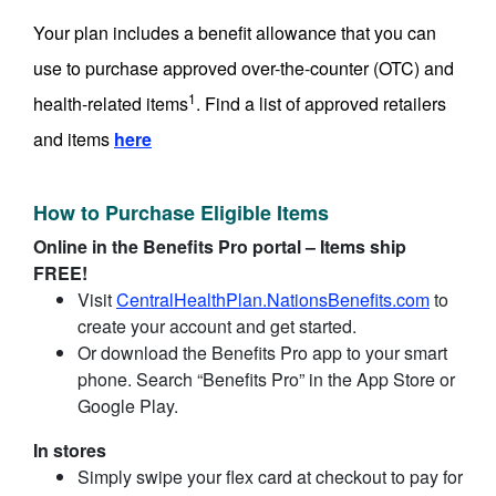
Your plan includes a benefit allowance that you can
use to purchase approved over-the-counter (OTC) and
1
health-related items
. Find a list of approved retailers
and items
here
How to Purchase Eligible Items
Online in the Benefits Pro portal – Items ship
FREE!
Visit
CentralHealthPlan.NationsBenefits.com
to
create your account and get started.
Or download the Benefits Pro app to your smart
phone. Search “Benefits Pro” in the App Store or
Google Play.
In stores
Simply swipe your flex card at checkout to pay for