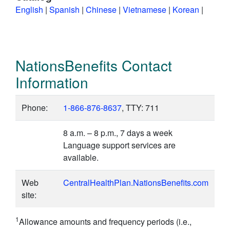
English
|
Spanish
|
Chinese
|
Vietnamese
|
Korean
|
NationsBenefits Contact
Information
Phone:
1-866-876-8637
, TTY: 711
8 a.m. – 8 p.m., 7 days a week
Language support services are
available.
Web
CentralHealthPlan.NationsBenefits.com
site:
1
Allowance amounts and frequency periods (i.e.,