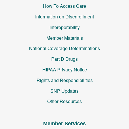
How To Access Care
Information on Disenrollment
Interoperability
Member Materials
National Coverage Determinations
Part D Drugs
HIPAA Privacy Notice
Rights and Responsibilities
SNP Updates
Other Resources
Member Services