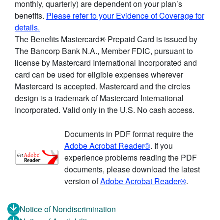
monthly, quarterly) are dependent on your plan’s
benefits.
Please refer to your Evidence of Coverage for
details.
The Benefits Mastercard® Prepaid Card is issued by
The Bancorp Bank N.A., Member FDIC, pursuant to
license by Mastercard International Incorporated and
card can be used for eligible expenses wherever
Mastercard is accepted. Mastercard and the circles
design is a trademark of Mastercard International
Incorporated. Valid only in the U.S. No cash access.
Documents in PDF format require the
Adobe Acrobat Reader®
. If you
experience problems reading the PDF
documents, please download the latest
version of
Adobe Acrobat Reader®
.
Notice of Nondiscrimination