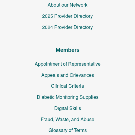
About our Network
2025 Provider Directory
2024 Provider Directory
Members
Appointment of Representative
Appeals and Grievances
Clinical Criteria
Diabetic Monitoring Supplies
Digital Skills
Fraud, Waste, and Abuse
Glossary of Terms