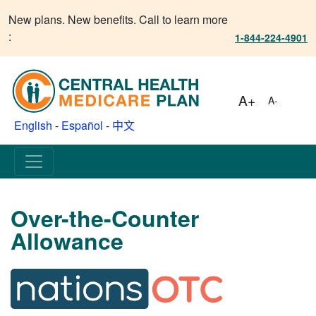
New plans. New benefits. Call to learn more
:
1-844-224-4901
A+
A-
English
-
Español
-
中文
Over-the-Counter
Allowance