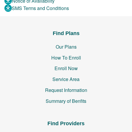
Notice of Availability
SMS Terms and Conditions
Find Plans
Our Plans
How To Enroll
Enroll Now
Service Area
Request Information
Summary of Benfits
Find Providers