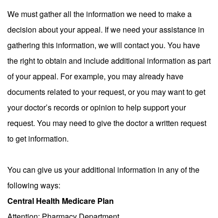
We must gather all the information we need to make a
decision about your appeal. If we need your assistance in
gathering this information, we will contact you. You have
the right to obtain and include additional information as part
of your appeal. For example, you may already have
documents related to your request, or you may want to get
your doctor’s records or opinion to help support your
request. You may need to give the doctor a written request
to get information.
You can give us your additional information in any of the
following ways:
Central Health Medicare Plan
Attention: Pharmacy Department