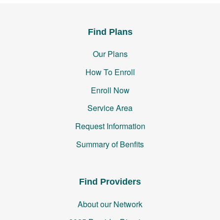
Find Plans
Our Plans
How To Enroll
Enroll Now
Service Area
Request Information
Summary of Benfits
Find Providers
About our Network