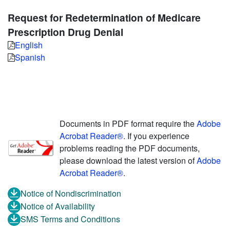
Request for Redetermination of Medicare
Prescription Drug Denial
English
Spanish
Documents in PDF format require the
Adobe
Acrobat Reader®
. If you experience
problems reading the PDF documents,
please download the latest version of
Adobe
Acrobat Reader®
.
Notice of Nondiscrimination
Notice of Availability
SMS Terms and Conditions