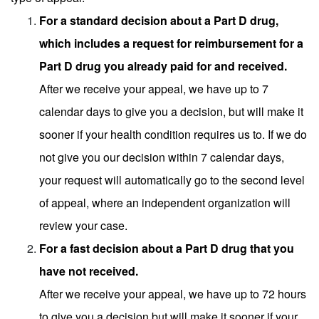
For a standard decision about a Part D drug,
which includes a request for reimbursement for a
Part D drug you already paid for and received.
After we receive your appeal, we have up to 7
calendar days to give you a decision, but will make it
sooner if your health condition requires us to. If we do
not give you our decision within 7 calendar days,
your request will automatically go to the second level
of appeal, where an independent organization will
review your case.
For a fast decision about a Part D drug that you
have not received.
After we receive your appeal, we have up to 72 hours
to give you a decision but will make it sooner if your