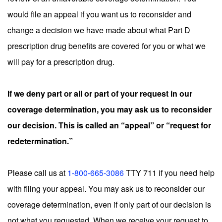
would file an appeal if you want us to reconsider and
change a decision we have made about what Part D
prescription drug benefits are covered for you or what we
will pay for a prescription drug.
If we deny part or all or part of your request in our
coverage determination, you may ask us to reconsider
our decision. This is called an “appeal” or “request for
redetermination.”
Please call us at
1-800-665-3086
TTY 711 if you need help
with filing your appeal. You may ask us to reconsider our
coverage determination, even if only part of our decision is
not what you requested. When we receive your request to