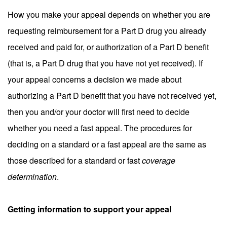
How you make your appeal depends on whether you are
requesting reimbursement for a Part D drug you already
received and paid for, or authorization of a Part D benefit
(that is, a Part D drug that you have not yet received). If
your appeal concerns a decision we made about
authorizing a Part D benefit that you have not received yet,
then you and/or your doctor will first need to decide
whether you need a fast appeal. The procedures for
deciding on a standard or a fast appeal are the same as
those described for a standard or fast
coverage
determination
.
Getting information to support your appeal