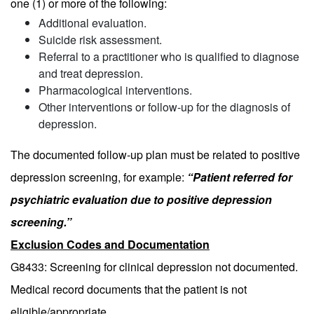
one (1) or more of the following:
Additional evaluation.
Suicide risk assessment.
Referral to a practitioner who is qualified to diagnose
and treat depression.
Pharmacological interventions.
Other interventions or follow-up for the diagnosis of
depression.
The documented follow-up plan must be related to positive
depression screening, for example:
“Patient referred for
psychiatric evaluation due to positive depression
screening.”
Exclusion Codes and Documentation
G8433: Screening for clinical depression not documented.
Medical record documents that the patient is not
eligible/appropriate.