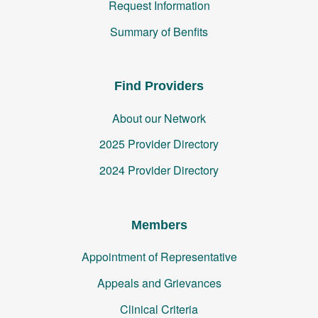
Request Information
Summary of Benfits
Find Providers
About our Network
2025 Provider Directory
2024 Provider Directory
Members
Appointment of Representative
Appeals and Grievances
Clinical Criteria