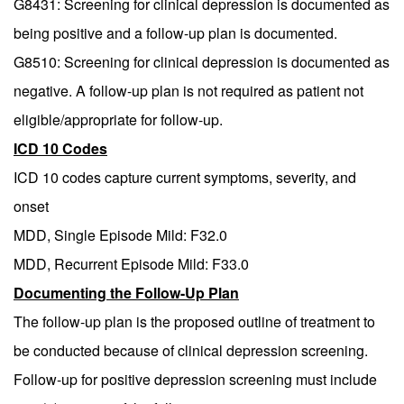
G8431: Screening for clinical depression is documented as
being positive and a follow-up plan is documented.
G8510: Screening for clinical depression is documented as
negative. A follow-up plan is not required as patient not
eligible/appropriate for follow-up.
ICD 10 Codes
ICD 10 codes capture current symptoms, severity, and
onset
MDD, Single Episode Mild: F32.0
MDD, Recurrent Episode Mild: F33.0
Documenting the Follow-Up Plan
The follow-up plan is the proposed outline of treatment to
be conducted because of clinical depression screening.
Follow-up for positive depression screening must include