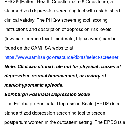
PHQ-9 (Patient Health Questionnaire 9 Questions), a
standardized depression screening tool with established
clinical validity. The PHQ-9 screening tool, scoring
instructions and description of depression risk levels
(low/maintenance level; moderate; high/severe) can be
found on the SAMHSA website at
https://www.samhsa.gov/resource/dbhis/select-screener
Note: Clinician should rule out for physical causes of
depression, normal bereavement, or history of
manic/hypomanic episode.
Edinburgh Postnatal Depression Scale
The Edinburgh Postnatal Depression Scale (EPDS) is a
standardized depression screening tool to screen
postpartum women in the outpatient setting. The EPDS is a