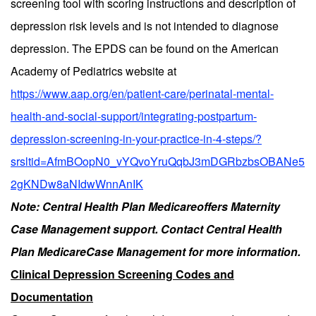
screening tool with scoring instructions and description of
depression risk levels and is not intended to diagnose
depression. The EPDS can be found on the American
Academy of Pediatrics website at
https://www.aap.org/en/patient-care/perinatal-mental-
health-and-social-support/integrating-postpartum-
depression-screening-in-your-practice-in-4-steps/?
srsltid=AfmBOopN0_vYQvoYruQqbJ3mDGRbzbsOBANe5
2gKNDw8aNIdwWnnAnIK
Note: Central Health Plan Medicareoffers Maternity
Case Management support. Contact Central Health
Plan MedicareCase Management for more information.
Clinical Depression Screening Codes and
Documentation