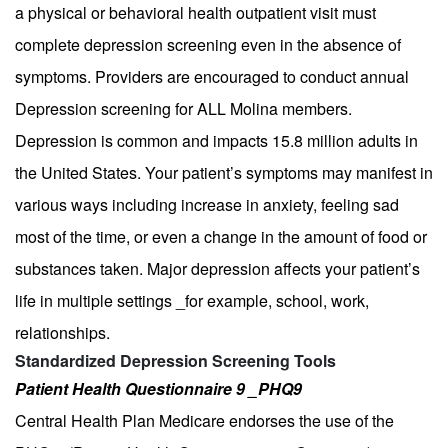
a physical or behavioral health outpatient visit must
complete depression screening even in the absence of
symptoms. Providers are encouraged to conduct annual
Depression screening for ALL Molina members.
Depression is common and impacts 15.8 million adults in
the United States. Your patient’s symptoms may manifest in
various ways including increase in anxiety, feeling sad
most of the time, or even a change in the amount of food or
substances taken. Major depression affects your patient’s
life in multiple settings _for example, school, work,
relationships.
Standardized Depression Screening Tools
Patient Health Questionnaire 9 _PHQ9
Central Health Plan Medicare endorses the use of the