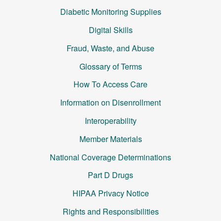
Diabetic Monitoring Supplies
Digital Skills
Fraud, Waste, and Abuse
Glossary of Terms
How To Access Care
Information on Disenrollment
Interoperability
Member Materials
National Coverage Determinations
Part D Drugs
HIPAA Privacy Notice
Rights and Responsibilities