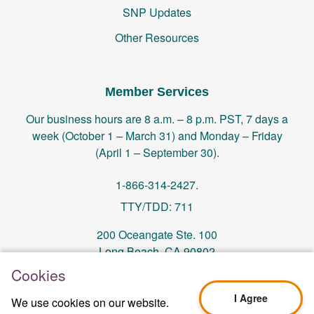
SNP Updates
Other Resources
Member Services
Our business hours are 8 a.m. – 8 p.m. PST, 7 days a
week (October 1 – March 31) and Monday – Friday
(April 1 – September 30).
1-866-314-2427.
TTY/TDD: 711
200 Oceangate Ste. 100
Long Beach, CA 90802
Cookies
memberservices@centralhealthplan.com
I Agree
We use cookies on our website.