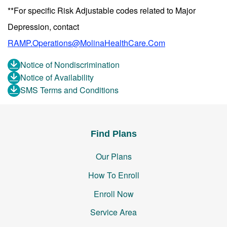
**For specific Risk Adjustable codes related to Major
Depression, contact
RAMP.Operations@MolinaHealthCare.Com
Notice of Nondiscrimination
Notice of Availability
SMS Terms and Conditions
Find Plans
Our Plans
How To Enroll
Enroll Now
Service Area