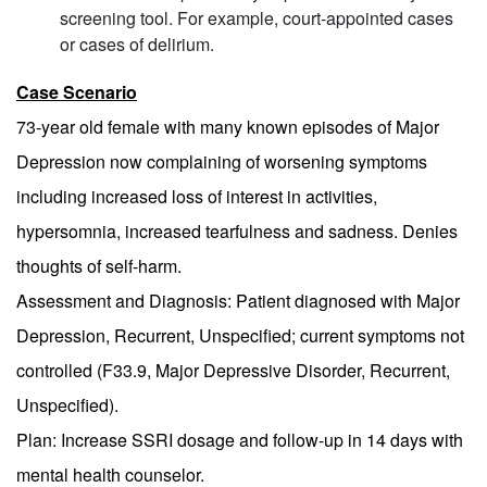
screening tool. For example, court-appointed cases
or cases of delirium.
Case Scenario
73-year old female with many known episodes of Major
Depression now complaining of worsening symptoms
including increased loss of interest in activities,
hypersomnia, increased tearfulness and sadness. Denies
thoughts of self-harm.
Assessment and Diagnosis: Patient diagnosed with Major
Depression, Recurrent, Unspecified; current symptoms not
controlled (F33.9, Major Depressive Disorder, Recurrent,
Unspecified).
Plan: Increase SSRI dosage and follow-up in 14 days with
mental health counselor.