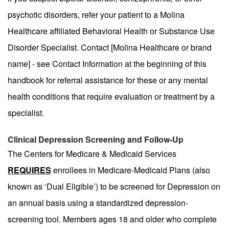
psychotic disorders, refer your patient to a Molina
Healthcare affiliated Behavioral Health or Substance Use
Disorder Specialist. Contact [Molina Healthcare or brand
name] - see Contact Information at the beginning of this
handbook for referral assistance for these or any mental
health conditions that require evaluation or treatment by a
specialist.
Clinical Depression Screening and Follow-Up
The Centers for Medicare & Medicaid Services
REQUIRES
enrollees in Medicare-Medicaid Plans (also
known as ‘Dual Eligible’) to be screened for Depression on
an annual basis using a standardized depression-
screening tool. Members ages 18 and older who complete