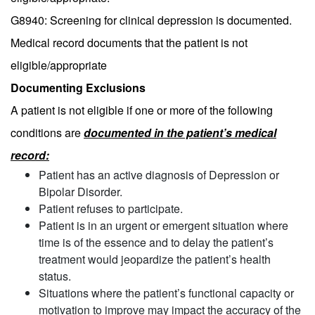
G8940: Screening for clinical depression is documented.
Medical record documents that the patient is not
eligible/appropriate
Documenting Exclusions
A patient is not eligible if one or more of the following
conditions are
documented in the patient’s medical
record:
Patient has an active diagnosis of Depression or
Bipolar Disorder.
Patient refuses to participate.
Patient is in an urgent or emergent situation where
time is of the essence and to delay the patient’s
treatment would jeopardize the patient’s health
status.
Situations where the patient’s functional capacity or
motivation to improve may impact the accuracy of the