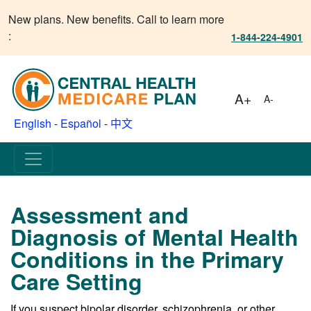
New plans. New benefits. Call to learn more
:
1-844-224-4901
A+
A-
English
-
Español
-
中文
Assessment and
Diagnosis of Mental Health
Conditions in the Primary
Care Setting
If you suspect bipolar disorder, schizophrenia, or other