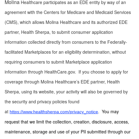
Molina
Healthcare participates as an EDE entity by way of an
agreement with the Centers for Medicare and Medicaid Services
(CMS), which allows Molina Healthcare and its authorized EDE
partner, Health Sherpa, to submit consumer application
information collected directly from consumers to the Federally-
facilitated Marketplaces for an eligibility determination, without
requiring consumers to submit Marketplace application
information through HealthCare.gov. If you choose to apply for
coverage through Molina Healthcare’s EDE partner, Health
Sherpa, using its website, your activity will also be governed by
the security and privacy policies found
at
.
You may
https://www.healthsherpa.com/privacy_notice
request that we limit the collection, creation, disclosure, access,
maintenance, storage and use of your PII submitted through our