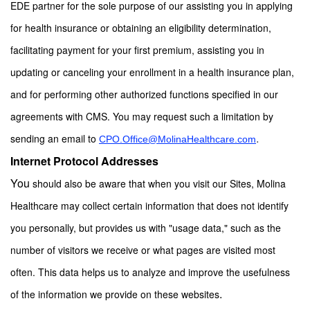
EDE partner for the sole purpose of our assisting you in applying
for health insurance or obtaining an eligibility determination,
facilitating payment for your first premium, assisting you in
updating or canceling your enrollment in a health insurance plan,
and for performing other authorized functions specified in our
agreements with CMS. You may request such a limitation by
.
sending an email to
CPO.Office@MolinaHealthcare.com
Internet Protocol Addresses
You
should also be aware that when you visit our Sites, Molina
Healthcare may collect certain information that does not identify
you personally, but provides us with "usage data," such as the
number of visitors we receive or what pages are visited most
often. This data helps us to analyze and improve the usefulness
.
of the information we provide on these websites