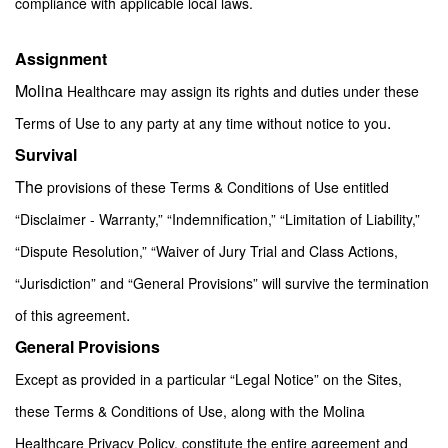
compliance with applicable local laws.
Assignment
Molina
Healthcare may assign its rights and duties under these
.
Terms of Use to any party at any time without notice to you
Survival
The
provisions of these Terms & Conditions of Use entitled
“Disclaimer - Warranty,” “Indemnification,” “Limitation of Liability,”
“Dispute Resolution,” “Waiver of Jury Trial and Class Actions,
“Jurisdiction” and “General Provisions” will survive the termination
.
of this agreement
General Provisions
Except as provided in a particular “Legal Notice” on the Sites,
these Terms & Conditions of Use, along with the Molina
Healthcare Privacy Policy, constitute the entire agreement and