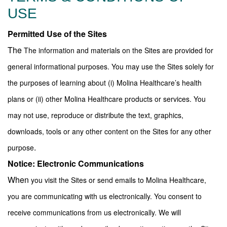
USE
Permitted Use of the Sites
The
The information and materials on the Sites are provided for
general informational purposes. You may use the Sites solely for
the purposes of learning about (i) Molina Healthcare’s health
plans or (ii) other Molina Healthcare products or services. You
may not use, reproduce or distribute the text, graphics,
downloads, tools or any other content on the Sites for any other
.
purpose
Notice: Electronic Communications
When
you visit the Sites or send emails to Molina Healthcare,
you are communicating with us electronically. You consent to
receive communications from us electronically. We will