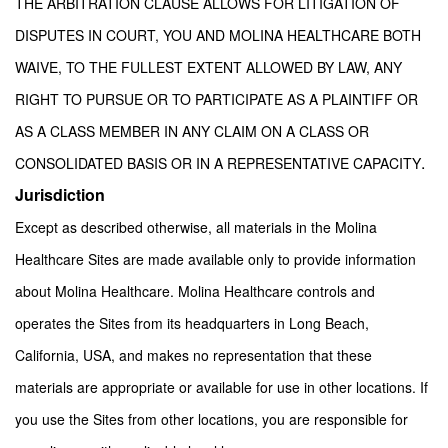
THE ARBITRATION CLAUSE ALLOWS FOR LITIGATION OF
DISPUTES IN COURT, YOU AND MOLINA HEALTHCARE BOTH
WAIVE, TO THE FULLEST EXTENT ALLOWED BY LAW, ANY
RIGHT TO PURSUE OR TO PARTICIPATE AS A PLAINTIFF OR
AS A CLASS MEMBER IN ANY CLAIM ON A CLASS OR
.
CONSOLIDATED BASIS OR IN A REPRESENTATIVE CAPACITY
Jurisdiction
Except as described otherwise, all materials in the Molina
Healthcare Sites are made available only to provide information
about Molina Healthcare. Molina Healthcare controls and
operates the Sites from its headquarters in Long Beach,
California, USA, and makes no representation that these
materials are appropriate or available for use in other locations. If
you use the Sites from other locations, you are responsible for