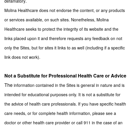
.
defamatory
Molina Healthcare does not endorse the content, or any products
or services available, on such sites. Nonetheless, Molina
Healthcare seeks to protect the integrity of its website and the
links placed upon it and therefore requests any feedback on not
only the Sites, but for sites it links to as well (including if a specific
link does not work)
.
Not a Substitute for Professional Health Care or Advice
The
information contained in the Sites is general in nature and is
intended for educational purposes only. It is not a substitute for
the advice of health care professionals. If you have specific health
care needs, or for complete health information, please see a
doctor or other health care provider or call 911 in the case of an