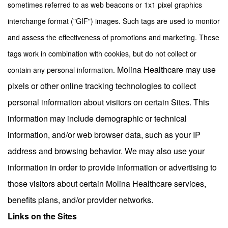
sometimes referred to as web beacons or 1x1 pixel graphics
interchange format ("GIF") images. Such tags are used to monitor
and assess the effectiveness of promotions and marketing. These
tags work in combination with cookies, but do not collect or
Molina Healthcare may use
contain any personal information.
pixels or other online tracking technologies to collect
personal information about visitors on certain Sites. This
information may include demographic or technical
information, and/or web browser data, such as your IP
address and browsing behavior. We may also use your
information in order to provide information or advertising to
those visitors about certain Molina Healthcare services,
benefits plans, and/or provider networks
.
Links on the Sites