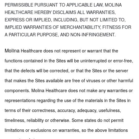
PERMISSIBLE PURSUANT TO APPLICABLE LAW, MOLINA
HEALTHCARE HEREBY DISCLAIMS ALL WARRANTIES,
EXPRESS OR IMPLIED, INCLUDING, BUT NOT LIMITED TO,
IMPLIED WARRANTIES OF MERCHANTABILITY, FITNESS FOR
A PARTICULAR PURPOSE, AND NON-INFRINGEMENT.
Molina
Healthcare does not represent or warrant that the
functions contained in the Sites will be uninterrupted or error-free,
that the defects will be corrected, or that the Sites or the server
that makes the Sites available are free of viruses or other harmful
components. Molina Healthcare does not make any warranties or
representations regarding the use of the materials in the Sites in
terms of their correctness, accuracy, adequacy, usefulness,
timeliness, reliability or otherwise. Some states do not permit
limitations or exclusions on warranties, so the above limitations