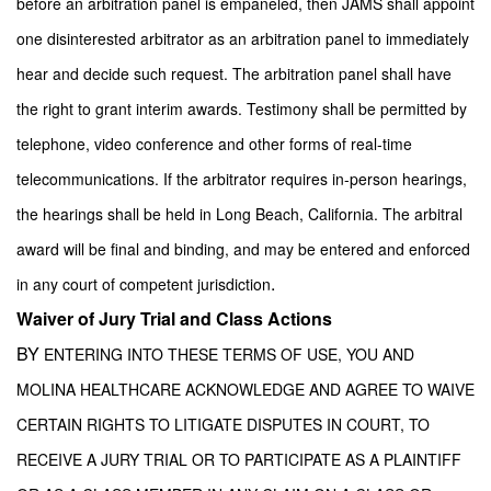
before an arbitration panel is empaneled, then JAMS shall appoint
one disinterested arbitrator as an arbitration panel to immediately
hear and decide such request. The arbitration panel shall have
the right to grant interim awards. Testimony shall be permitted by
telephone, video conference and other forms of real-time
telecommunications. If the arbitrator requires in-person hearings,
the hearings shall be held in Long Beach, California. The arbitral
award will be final and binding, and may be entered and enforced
.
in any court of competent jurisdiction
Waiver of Jury Trial and Class Actions
BY
ENTERING INTO THESE TERMS OF USE, YOU AND
MOLINA HEALTHCARE ACKNOWLEDGE AND AGREE TO WAIVE
CERTAIN RIGHTS TO LITIGATE DISPUTES IN COURT, TO
RECEIVE A JURY TRIAL OR TO PARTICIPATE AS A PLAINTIFF