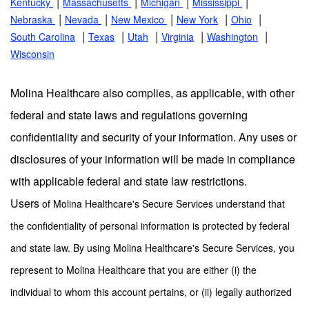
|
|
|
|
Kentucky
Massachusetts
Michigan
Mississippi
|
|
|
|
|
Nebraska
Nevada
New Mexico
New York
Ohio
|
|
|
|
|
South Carolina
Texas
Utah
Virginia
Washington
Wisconsin
Molina Healthcare also complies, as applicable, with other
federal and state laws and regulations governing
confidentiality and security of your information. Any uses or
disclosures of your information will be made in compliance
with applicable federal and state law restrictions.
Users
of Molina Healthcare's Secure Services understand that
the confidentiality of personal information is protected by federal
and state law. By using Molina Healthcare's Secure Services, you
represent to Molina Healthcare that you are either (i) the
individual to whom this account pertains, or (ii) legally authorized