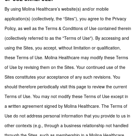
By using Molina Healthcare’s website(s) and/or mobile
application(s) (collectively, the “Sites”), you agree to the Privacy
Policy, as well as the Terms & Conditions of Use contained therein
(collectively referred to as the "Terms of Use"). By accessing and
using the Sites, you accept, without limitation or qualification,
these Terms of Use. Molina Healthcare may modify these Terms
of Use by revising them on the Sites. Your continued use of the
Sites constitutes your acceptance of any such revisions. You
should therefore periodically visit this page to review the current
Terms of Use. You may not modify these Terms of Use except in
a written agreement signed by Molina Healthcare. The Terms of
Use do not address personal information that you provide to us in
other contexts (e.g., through a business relationship not handled
through the Sites, such as membership in a Molina Healthcare