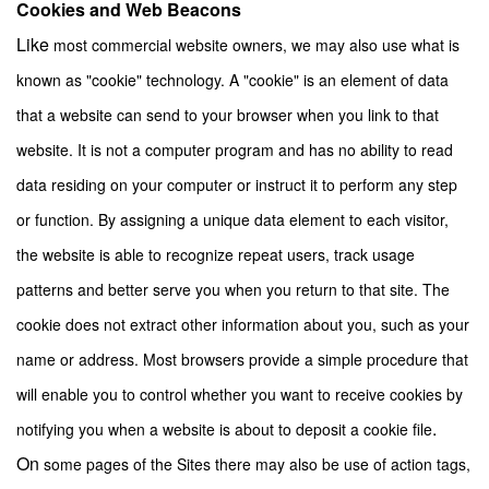
Cookies and Web Beacons
Like
most commercial website owners, we may also use what is
known as "cookie" technology. A "cookie" is an element of data
that a website can send to your browser when you link to that
website. It is not a computer program and has no ability to read
data residing on your computer or instruct it to perform any step
or function. By assigning a unique data element to each visitor,
the website is able to recognize repeat users, track usage
patterns and better serve you when you return to that site. The
cookie does not extract other information about you, such as your
name or address. Most browsers provide a simple procedure that
will enable you to control whether you want to receive cookies by
.
notifying you when a website is about to deposit a cookie file
On
some pages of the Sites there may also be use of action tags,