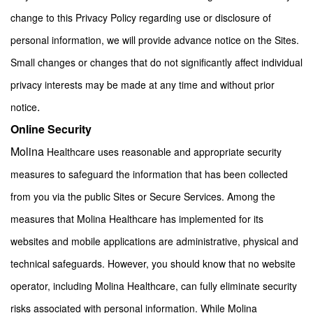
change to this Privacy Policy regarding use or disclosure of
personal information, we will provide advance notice on the Sites.
Small changes or changes that do not significantly affect individual
privacy interests may be made at any time and without prior
.
notice
Online Security
Molina
Healthcare uses reasonable and appropriate security
measures to safeguard the information that has been collected
from you via the public Sites or Secure Services. Among the
measures that Molina Healthcare has implemented for its
websites and mobile applications are administrative, physical and
technical safeguards. However, you should know that no website
operator, including Molina Healthcare, can fully eliminate security
risks associated with personal information. While Molina