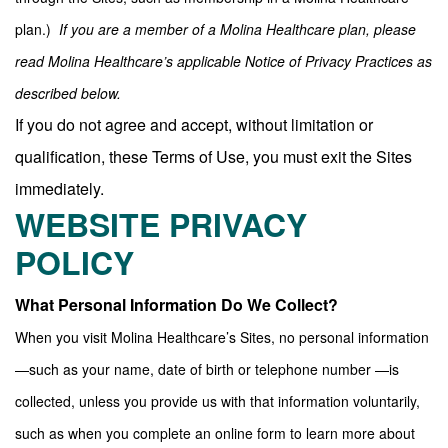
plan.)
If you are a member of a Molina Healthcare plan, please
read Molina Healthcare’s applicable Notice of Privacy Practices as
described below.
If you do not agree and accept, without limitation or
qualification, these Terms of Use, you must exit the Sites
immediately.
WEBSITE PRIVACY
POLICY
What Personal Information Do We Collect?
When you visit Molina Healthcare’s Sites, no personal information
—such as your name, date of birth or telephone number —is
collected, unless you provide us with that information voluntarily,
such as when you complete an online form to learn more about