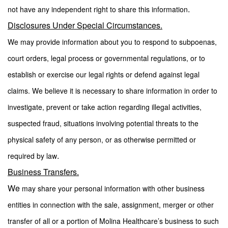
.
not have any independent right to share this information
Disclosures Under Special Circumstances.
We may provide information about you to respond to subpoenas,
court orders, legal process or governmental regulations, or to
establish or exercise our legal rights or defend against legal
claims. We believe it is necessary to share information in order to
investigate, prevent or take action regarding illegal activities,
suspected fraud, situations involving potential threats to the
physical safety of any person, or as otherwise permitted or
.
required by law
Business Transfers.
We
may share your personal information with other business
entities in connection with the sale, assignment, merger or other
transfer of all or a portion of Molina Healthcare’s business to such