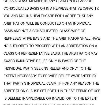
OR AS A CLASS MEMBER IN ANY CLAIM ON A CLASS OR
CONSOLIDATED BASIS OR IN A REPRESENTATIVE CAPACITY.
YOU AND MOLINA HEALTHCARE BOTH AGREE THAT ANY
ARBITRATION WILL BE CONDUCTED ON AN INDIVIDUAL
BASIS AND NOT A CONSOLIDATED, CLASS-WIDE OR
REPRESENTATIVE BASIS AND THE ARBITRATOR SHALL HAVE
NO AUTHORITY TO PROCEED WITH AN ARBITRATION ON A
CLASS OR REPRESENTATIVE BASIS. THE ARBITRATOR MAY
AWARD INJUNCTIVE RELIEF ONLY IN FAVOR OF THE
INDIVIDUAL PARTY SEEKING RELIEF AND ONLY TO THE
EXTENT NECESSARY TO PROVIDE RELIEF WARRANTED BY
THAT PARTY’S INDIVIDUAL CLAIM. IF FOR ANY REASON THE
ARBITRATION CLAUSE SET FORTH IN THESE TERMS OF USE
IS DEEMED INAPPLICABLE OR INVALID, OR TO THE EXTENT