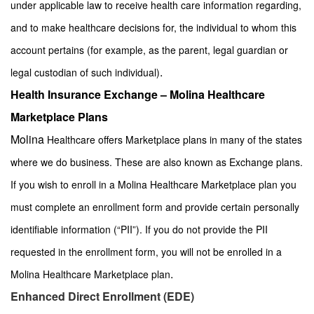
under applicable law to receive health care information regarding,
and to make healthcare decisions for, the individual to whom this
account pertains (for example, as the parent, legal guardian or
.
legal custodian of such individual)
Health Insurance Exchange – Molina Healthcare
Marketplace Plans
Molina
Healthcare offers Marketplace plans in many of the states
where we do business. These are also known as Exchange plans.
If you wish to enroll in a Molina Healthcare Marketplace plan you
must complete an enrollment form and provide certain personally
identifiable information (“PII”). If you do not provide the PII
requested in the enrollment form, you will not be enrolled in a
.
Molina Healthcare Marketplace plan
Enhanced Direct Enrollment (EDE)