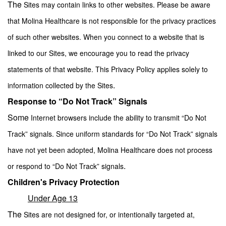
The
Sites may contain links to other websites. Please be aware
that Molina Healthcare is not responsible for the privacy practices
of such other websites. When you connect to a website that is
linked to our Sites, we encourage you to read the privacy
statements of that website. This Privacy Policy applies solely to
.
information collected by the Sites
Response to “Do Not Track” Signals
Some
Internet browsers include the ability to transmit “Do Not
Track” signals. Since uniform standards for “Do Not Track” signals
have not yet been adopted, Molina Healthcare does not process
.
or respond to “Do Not Track” signals
Children's Privacy Protection
Under Age 13
The
Sites are not designed for, or intentionally targeted at,