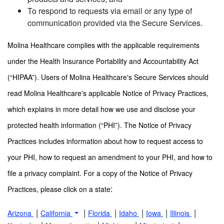
To respond to requests via email or any type of
communication provided via the Secure Services.
Molina Healthcare complies with the applicable requirements
under the Health Insurance Portability and Accountability Act
(“HIPAA”). Users of Molina Healthcare's Secure Services should
read Molina Healthcare's applicable Notice of Privacy Practices,
which explains in more detail how we use and disclose your
protected health information (“PHI”). The Notice of Privacy
Practices includes information about how to request access to
your PHI, how to request an amendment to your PHI, and how to
file a privacy complaint. For a copy of the Notice of Privacy
:
Practices, please click on a state
|
|
|
|
|
|
Arizona
California
Florida
Idaho
Iowa
Illinois