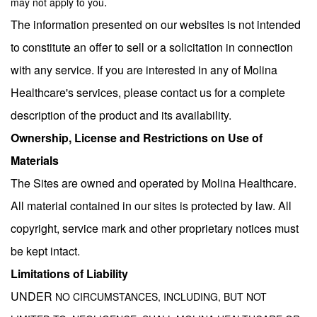
.
may not apply to you
The information presented on our websites is not intended
to constitute an offer to sell or a solicitation in connection
with any service. If you are interested in any of Molina
Healthcare's services, please contact us for a complete
description of the product and its availability.
Ownership, License and Restrictions on Use of
Materials
The Sites are owned and operated by Molina Healthcare.
All material contained in our sites is protected by law. All
copyright, service mark and other proprietary notices must
be kept intact.
Limitations of Liability
UNDER
NO CIRCUMSTANCES, INCLUDING, BUT NOT