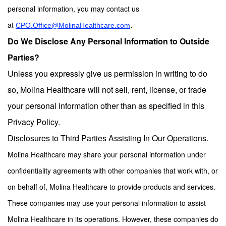
personal information, you may contact us
.
at
CPO.Office@MolinaHealthcare.com
Do We Disclose Any Personal Information to Outside
Parties?
Unless you expressly give us permission in writing to do
so, Molina Healthcare will not sell, rent, license, or trade
your personal information other than as specified in this
Privacy Policy.
Disclosures to Third Parties Assisting In Our Operations.
Molina Healthcare may share your personal information under
confidentiality agreements with other companies that work with, or
on behalf of, Molina Healthcare to provide products and services.
These companies may use your personal information to assist
Molina Healthcare in its operations. However, these companies do