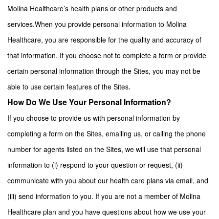
Molina Healthcare’s health plans or other products and
services.
When you provide personal information to Molina
Healthcare, you are responsible for the quality and accuracy of
that information. If you choose not to complete a form or provide
certain personal information through the Sites, you may not be
.
able to use certain features of the Sites
How Do We Use Your Personal Information?
If you choose to provide us with personal information by
completing a form on the Sites, emailing us, or calling the phone
number for agents listed on the Sites, we will use that personal
information to (i) respond to your question or request, (ii)
communicate with you about our health care plans via email, and
(iii) send information to you. If you are not a member of Molina
Healthcare plan and you have questions about how we use your