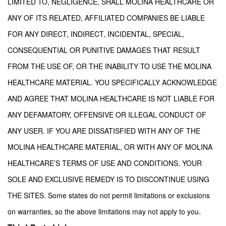
LIMITED TO, NEGLIGENCE, SHALL MOLINA HEALTHCARE OR
ANY OF ITS RELATED, AFFILIATED COMPANIES BE LIABLE
FOR ANY DIRECT, INDIRECT, INCIDENTAL, SPECIAL,
CONSEQUENTIAL OR PUNITIVE DAMAGES THAT RESULT
FROM THE USE OF, OR THE INABILITY TO USE THE MOLINA
HEALTHCARE MATERIAL. YOU SPECIFICALLY ACKNOWLEDGE
AND AGREE THAT MOLINA HEALTHCARE IS NOT LIABLE FOR
ANY DEFAMATORY, OFFENSIVE OR ILLEGAL CONDUCT OF
ANY USER. IF YOU ARE DISSATISFIED WITH ANY OF THE
MOLINA HEALTHCARE MATERIAL, OR WITH ANY OF MOLINA
HEALTHCARE’S TERMS OF USE AND CONDITIONS, YOUR
SOLE AND EXCLUSIVE REMEDY IS TO DISCONTINUE USING
THE SITES. Some states do not permit limitations or exclusions
.
on warranties, so the above limitations may not apply to you