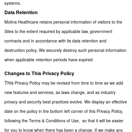
.
systems
Data Retention
Molina Healthcare retains personal information of visitors to the
Sites to the extent required by applicable law, government
contracts and in accordance with its data retention and
destruction policy. We securely destroy such personal information
when applicable retention periods have expired.
Changes to This Privacy Policy
This
Privacy Policy may be revised from time to time as we add
new features and services, as laws change, and as industry
privacy and security best practices evolve. We display an effective
date on the policy in the bottom left corner of this Privacy Policy,
following the Terms & Conditions of Use, so that it will be easier
for you to know when there has been a change. If we make any