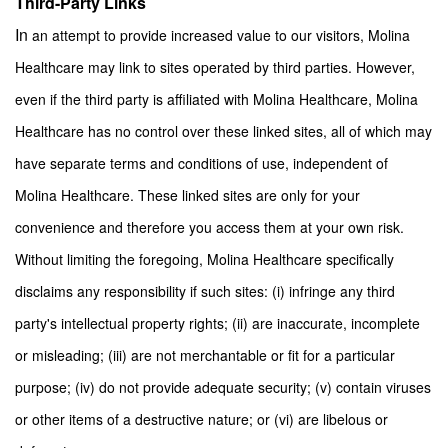
Third-Party Links
In
an attempt to provide increased value to our visitors, Molina
Healthcare may link to sites operated by third parties. However,
even if the third party is affiliated with Molina Healthcare, Molina
Healthcare has no control over these linked sites, all of which may
have separate terms and conditions of use, independent of
Molina Healthcare. These linked sites are only for your
convenience and therefore you access them at your own risk.
Without limiting the foregoing, Molina Healthcare specifically
disclaims any responsibility if such sites: (i) infringe any third
party's intellectual property rights; (ii) are inaccurate, incomplete
or misleading; (iii) are not merchantable or fit for a particular
purpose; (iv) do not provide adequate security; (v) contain viruses
or other items of a destructive nature; or (vi) are libelous or