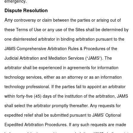
.
emergency
Dispute Resolution
Any
controversy or claim between the parties or arising out of
these Terms of Use or any use of the Sites shall be determined by
one disinterested arbitrator in binding arbitration pursuant to the
JAMS Comprehensive Arbitration Rules & Procedures of the
Judicial Arbitration and Mediation Services (“JAMS”). The
arbitrator shall be experienced in agreements for information
technology services, either as an attorney or as an information
technology professional. If the parties fail to appoint an arbitrator
within forty-five (45) days of the institution of the arbitration, JAMS
shall select the arbitrator promptly thereafter. Any requests for
expedited relief shall be submitted pursuant to JAMS’ Optional
Expedited Arbitration Procedures. If any such requests are made