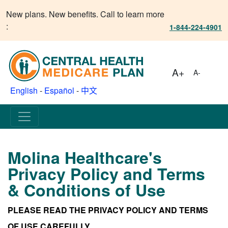
New plans. New benefits. Call to learn more
:
1-844-224-4901
A+
A-
English
-
Español
-
中文
Molina Healthcare's
Privacy Policy and Terms
& Conditions of Use
PLEASE READ THE PRIVACY POLICY AND TERMS
OF USE CAREFULLY