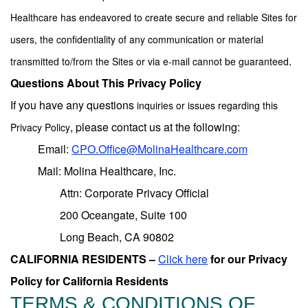
Healthcare has endeavored to create secure and reliable Sites for
users, the confidentiality of any communication or material
.
transmitted to/from the Sites or via e-mail cannot be guaranteed
Questions About This Privacy Policy
If you have any questions
inquiries
or issues regarding
this
, please contact us at the following:
Privacy Policy
Email:
CPO.Office@MolinaHealthcare.com
Mail: Molina Healthcare, Inc.
Attn: Corporate Privacy Official
200 Oceangate, Suite 100
Long Beach, CA 90802
CALIFORNIA RESIDENTS –
Click here
for our Privacy
Policy for California Residents
TERMS & CONDITIONS OF