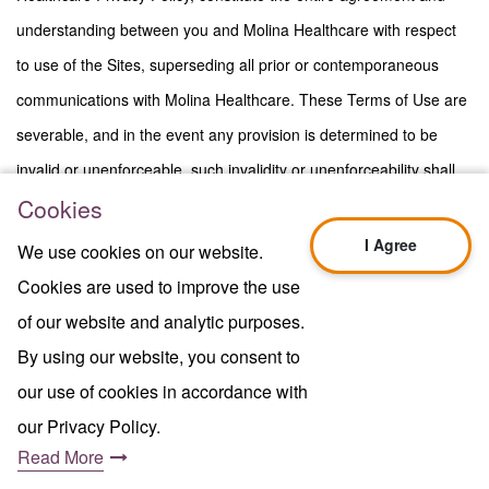
understanding between you and Molina Healthcare with respect
to use of the Sites, superseding all prior or contemporaneous
communications with Molina Healthcare. These Terms of Use are
severable, and in the event any provision is determined to be
invalid or unenforceable, such invalidity or unenforceability shall
Cookies
not in any way affect the validity or enforceability of the remaining
provisions. A printed version of these Terms of Use shall be
I Agree
We use cookies on our website.
admissible in judicial or administrative proceedings based upon or
Cookies are used to improve the use
relating to use of the Sites to the same extent and subject to the
of our website and analytic purposes.
same conditions as other business documents and records
By using our website, you consent to
originally generated and maintained in printed form. The section
our use of cookies in accordance with
titles of these Terms of Use are displayed for convenience only
our Privacy Policy.
and have no legal effect. Nothing in these Terms of Use shall be
Read More
.
deemed to confer any third-party rights or benefit