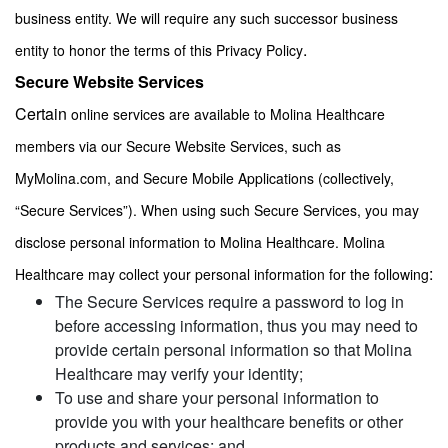
business entity. We will require any such successor business
.
entity to honor the terms of this Privacy Policy
Secure Website Services
Certain
online services are available to Molina Healthcare
members via our Secure Website Services, such as
MyMolina.com, and Secure Mobile Applications (collectively,
“Secure Services”). When using such Secure Services, you may
disclose personal information to Molina Healthcare. Molina
:
Healthcare may collect your personal information for the following
The Secure Services require a password to log in
before accessing information, thus you may need to
provide certain personal information so that Molina
Healthcare may verify your identity;
To use and share your personal information to
provide you with your healthcare benefits or other
products and services; and