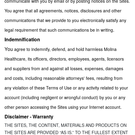
communicate with you by email or by posting notices on the Sites.
You agree that all agreements, notices, disclosures and other
communications that we provide to you electronically satisfy any
.
legal requirement that such communications be in writing
Indemnification
You
agree to indemnify, defend, and hold harmless Molina
Healthcare, its officers, directors, employees, agents, licensors
and suppliers from and against all losses, expenses, damages
and costs, including reasonable attorneys' fees, resulting from
any violation of these Terms of Use or any activity related to your
account (including negligent or wrongful conduct) by you or any
.
other person accessing the Sites using your Internet account
Disclaimer - Warranty
THE SITES, THE CONTENT, MATERIALS AND PRODUCTS ON
THE SITES ARE PROVIDED “AS IS.” TO THE FULLEST EXTENT