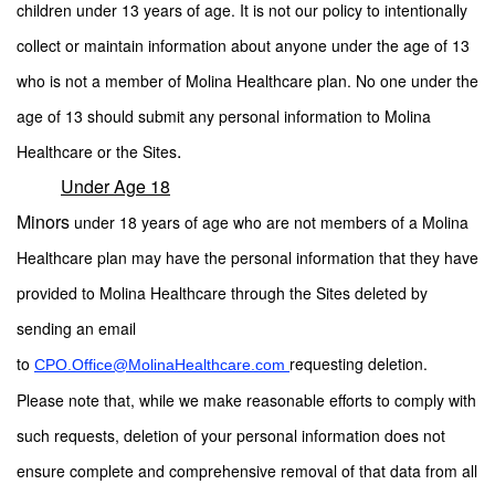
children under 13 years of age. It is not our policy to intentionally
collect or maintain information about anyone under the age of 13
who is not a member of Molina Healthcare plan. No one under the
age of 13 should submit any personal information to Molina
.
Healthcare or the Sites
Under Age 18
Minors
under 18 years of age who are not members of a Molina
Healthcare plan may have the personal information that they have
provided to Molina Healthcare through the Sites deleted by
sending an email
to
requesting deletion.
CPO.Office@MolinaHealthcare.com
Please note that, while we make reasonable efforts to comply with
such requests, deletion of your personal information does not
ensure complete and comprehensive removal of that data from all