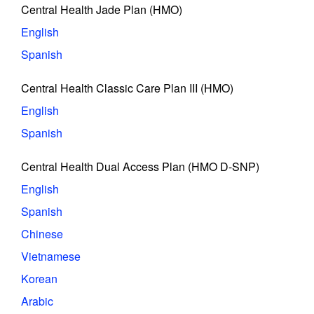
Central Health Jade Plan (HMO)
English
Spanish
Central Health Classic Care Plan III (HMO)
English
Spanish
Central Health Dual Access Plan (HMO D-SNP)
English
Spanish
Chinese
Vietnamese
Korean
Arabic