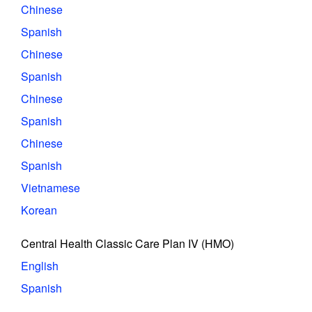
Chinese
Spanish
Chinese
Spanish
Chinese
Spanish
Chinese
Spanish
Vietnamese
Korean
Central Health Classic Care Plan IV (HMO)
English
Spanish