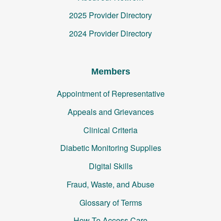
2025 Provider Directory
2024 Provider Directory
Members
Appointment of Representative
Appeals and Grievances
Clinical Criteria
Diabetic Monitoring Supplies
Digital Skills
Fraud, Waste, and Abuse
Glossary of Terms
How To Access Care