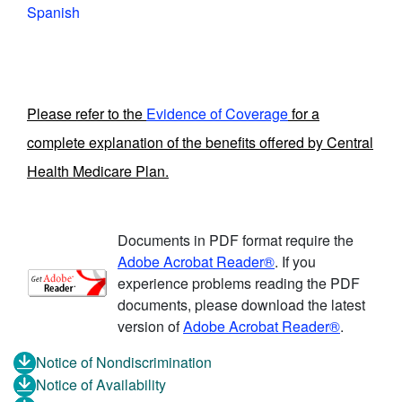
Spanish
Please refer to the
Evidence of Coverage
for a
complete explanation of the benefits offered by Central
Health Medicare Plan.
Documents in PDF format require the
Adobe Acrobat Reader®
. If you
experience problems reading the PDF
documents, please download the latest
version of
Adobe Acrobat Reader®
.
Notice of Nondiscrimination
Notice of Availability