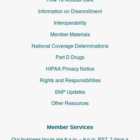
Information on Disenrollment
Interoperability
Member Materials
National Coverage Determinations
Part D Drugs
HIPAA Privacy Notice
Rights and Responsibilities
SNP Updates
Other Resources
Member Services
Our business hours are 8 a.m. – 8 p.m. PST, 7 days a