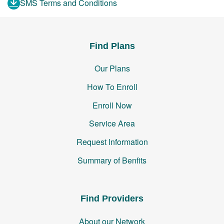
SMS Terms and Conditions
Find Plans
Our Plans
How To Enroll
Enroll Now
Service Area
Request Information
Summary of Benfits
Find Providers
About our Network