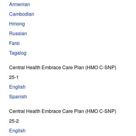
Armenian
Cambodian
Hmong
Russian
Farsi
Tagalog
Central Health Embrace Care Plan (HMO C-SNP)
25-1
English
Spanish
Central Health Embrace Care Plan (HMO C-SNP)
25-2
English