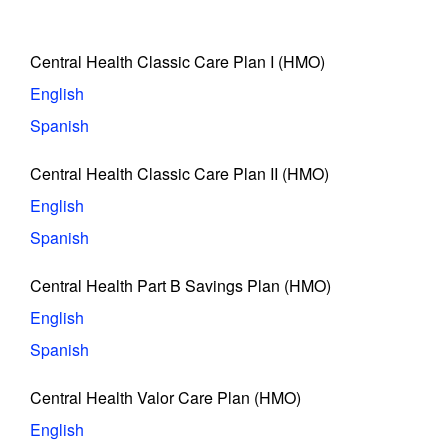
Central Health Classic Care Plan I (HMO)
English
Spanish
Central Health Classic Care Plan II (HMO)
English
Spanish
Central Health Part B Savings Plan (HMO)
English
Spanish
Central Health Valor Care Plan (HMO)
English