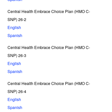
Central Health Embrace Choice Plan (HMO C-
SNP) 26-2
English
Spanish
Central Health Embrace Choice Plan (HMO C-
SNP) 26-3
English
Spanish
Central Health Embrace Choice Plan (HMO C-
SNP) 26-4
English
Spanish