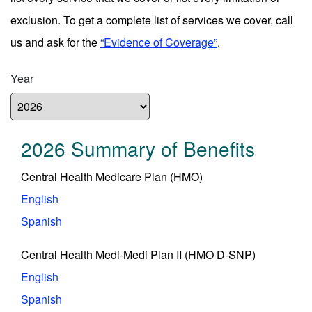
exclusion. To get a complete list of services we cover, call
us and ask for the
“Evidence of Coverage”
.
Year
2026 Summary of Benefits
Central Health Medicare Plan (HMO)
English
Spanish
Central Health Medi-Medi Plan II (HMO D-SNP)
English
Spanish