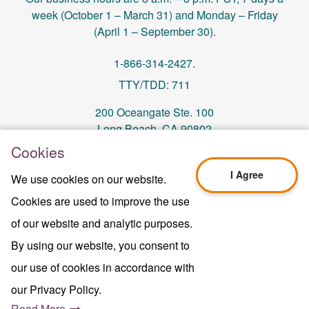
week (October 1 – March 31) and Monday – Friday
(April 1 – September 30).
1-866-314-2427.
TTY/TDD: 711
200 Oceangate Ste. 100
Long Beach, CA 90802
Cookies
memberservices@centralhealthplan.com
I Agree
We use cookies on our website.
Cookies are used to improve the use
Last Updated On 10/01/2024
H5649_Website-2025_3478_M
of our website and analytic purposes.
Terms of Use & Website Privacy
By using our website, you consent to
Legal Notice
our use of cookies in accordance with
Sitemap
Copyright © 2024 Central Health Plan of
our Privacy Policy.
California Inc.
Read More