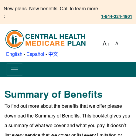
New plans. New benefits. Call to learn more
:
1-844-224-4901
A+
A-
English
-
Español
-
中文
Summary of Benefits
To find out more about the benefits that we offer please
download the Summary of Benefits. This booklet gives you
a summary of what we cover and what you pay. It doesn’t
list every service that we cover or list every limitation or