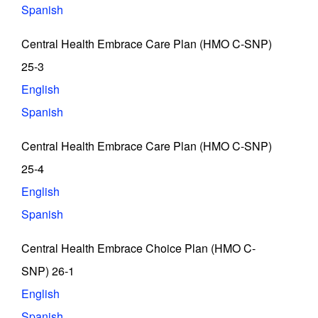
Spanish
Central Health Embrace Care Plan (HMO C-SNP)
25-3
English
Spanish
Central Health Embrace Care Plan (HMO C-SNP)
25-4
English
Spanish
Central Health Embrace Choice Plan (HMO C-
SNP) 26-1
English
Spanish