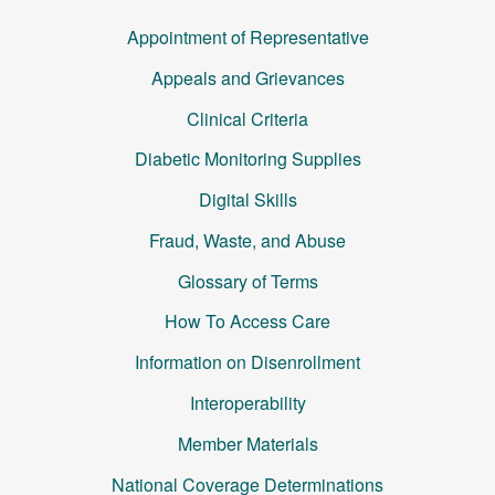
Appointment of Representative
Appeals and Grievances
Clinical Criteria
Diabetic Monitoring Supplies
Digital Skills
Fraud, Waste, and Abuse
Glossary of Terms
How To Access Care
Information on Disenrollment
Interoperability
Member Materials
National Coverage Determinations