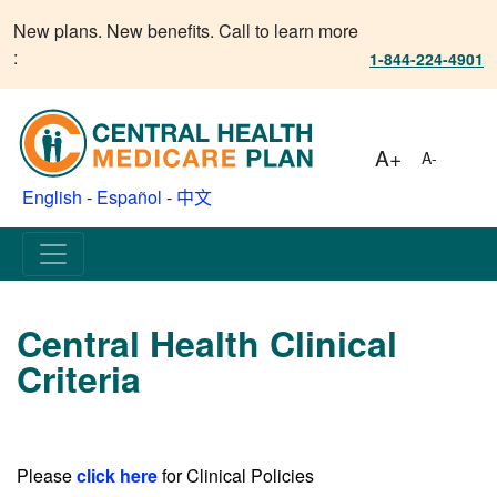
New plans. New benefits. Call to learn more
:
1-844-224-4901
A+
A-
English
-
Español
-
中文
Central Health Clinical
Criteria
Please
click here
for Clinical Policies