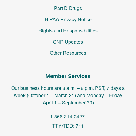
Part D Drugs
HIPAA Privacy Notice
Rights and Responsibilities
SNP Updates
Other Resources
Member Services
Our business hours are 8 a.m. – 8 p.m. PST, 7 days a
week (October 1 – March 31) and Monday – Friday
(April 1 – September 30).
1-866-314-2427.
TTY/TDD: 711