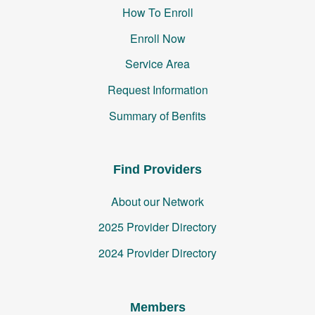
How To Enroll
Enroll Now
Service Area
Request Information
Summary of Benfits
Find Providers
About our Network
2025 Provider Directory
2024 Provider Directory
Members