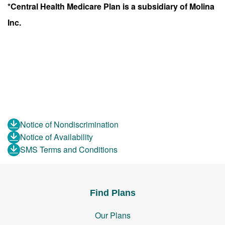
*Central Health Medicare Plan is a subsidiary of Molina
Inc.
Notice of Nondiscrimination
Notice of Availability
SMS Terms and Conditions
Find Plans
Our Plans