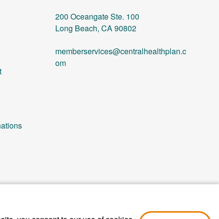
200 Oceangate Ste. 100
Long Beach, CA 90802
memberservices@centralhealthplan.c
om
t
ations