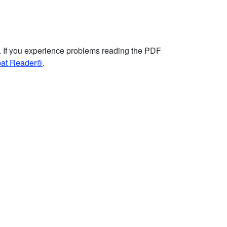
. If you experience problems reading the PDF
bat Reader®
.