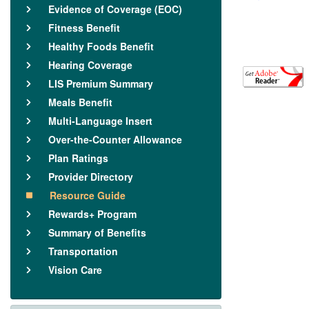
Evidence of Coverage (EOC)
Fitness Benefit
Healthy Foods Benefit
Hearing Coverage
LIS Premium Summary
Meals Benefit
Multi-Language Insert
Over-the-Counter Allowance
Plan Ratings
Provider Directory
Resource Guide
Rewards+ Program
Summary of Benefits
Transportation
Vision Care