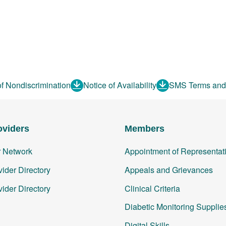
of Nondiscrimination
Notice of Availability
SMS Terms and
oviders
Members
r Network
Appointment of Representat
ider Directory
Appeals and Grievances
ider Directory
Clinical Criteria
Diabetic Monitoring Supplie
Digital Skills