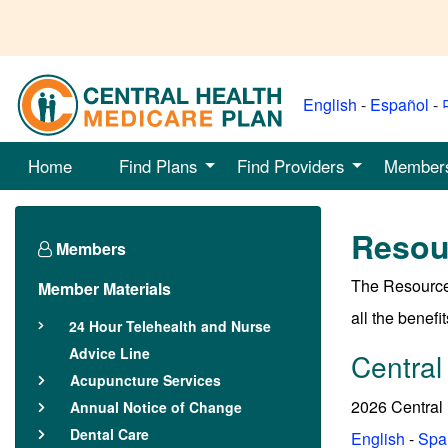
English
-
Español
-
Home
Find Plans
Find Providers
Member
Resou
Members
The Resource
Member Materials
all the benefits
24 Hour Telehealth and Nurse
Advice Line
Central
Acupuncture Services
2026 Central
Annual Notice of Change
Dental Care
English
-
Spa