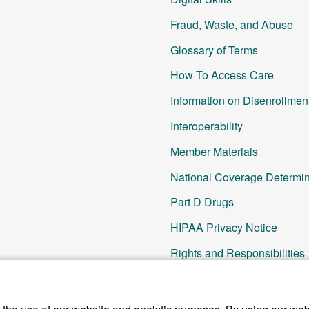
Fraud, Waste, and Abuse
Glossary of Terms
How To Access Care
Information on Disenrollmen
Interoperability
Member Materials
National Coverage Determin
Part D Drugs
HIPAA Privacy Notice
Rights and Responsibilities
SNP Updates
Other Resources