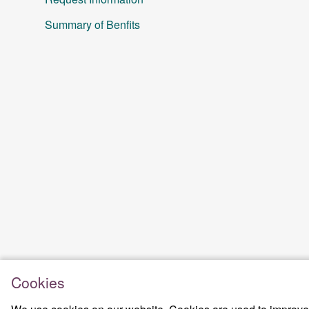
Summary of Benfits
Cookies