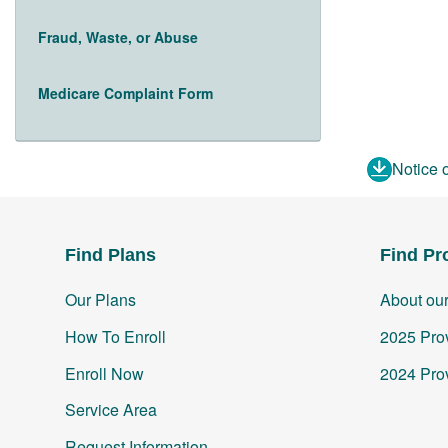
Fraud, Waste, or Abuse
Medicare Complaint Form
Notice 
Find Plans
Find Pr
Our Plans
About ou
How To Enroll
2025 Prov
Enroll Now
2024 Prov
Service Area
Request Information