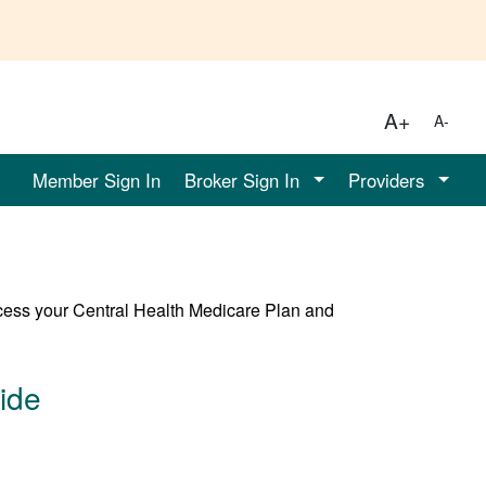
A+
A-
Member Sign In
Broker Sign In
Providers
cess your Central Health Medicare Plan and
ide