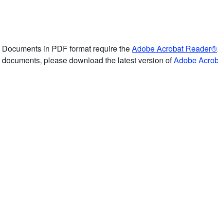
Documents in PDF format require the
Adobe Acrobat Reader®
documents, please download the latest version of
Adobe Acro