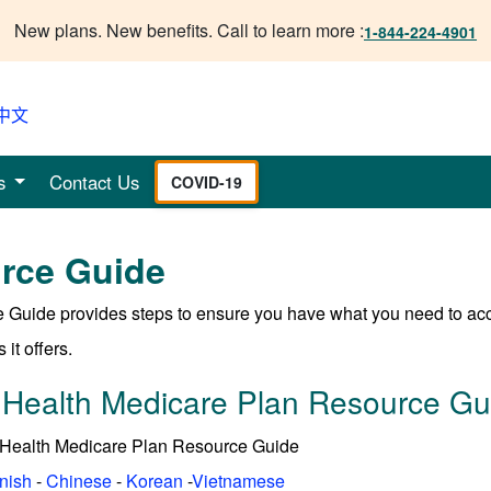
New plans. New benefits. Call to learn more :
1-844-224-4901
中文
s
Contact Us
COVID-19
rce Guide
 Guide provides steps to ensure you have what you need to ac
 it offers.
 Health Medicare Plan Resource Gu
 Health Medicare Plan Resource Guide
nish
-
Chinese
-
Korean
-
Vietnamese