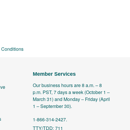
 Conditions
Member Services
Our business hours are 8 a.m. – 8
ive
p.m. PST, 7 days a week (October 1 –
March 31) and Monday – Friday (April
1 – September 30).
s
1-866-314-2427.
TTY/TDD: 711