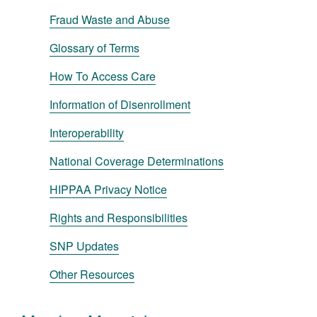
Fraud Waste and Abuse
Glossary of Terms
How To Access Care
Information of Disenrollment
Interoperability
National Coverage Determinations
HIPPAA Privacy Notice
Rights and Responsibilities
SNP Updates
Other Resources