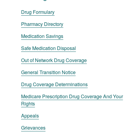
Drug Formulary
Pharmacy Directory
Medication Savings
Safe Medication Disposal
Out of Network Drug Coverage
General Transition Notice
Drug Coverage Determinations
Medicare Prescription Drug Coverage And Your
Rights
Appeals
Grievances