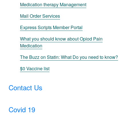
Medication therapy Management
Mail Order Services
Express Scripts Member Portal
What you should know about Opiod Pain
Medication
The Buzz on Statin: What Do you need to know?
$0 Vaccine list
Contact Us
Covid 19