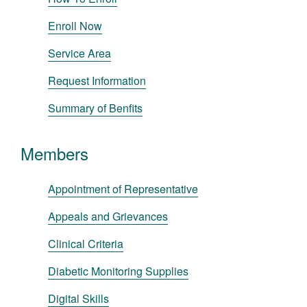
Enroll Now
Service Area
Request Information
Summary of Benfits
Members
Appointment of Representative
Appeals and Grievances
Clinical Criteria
Diabetic Monitoring Supplies
Digital Skills