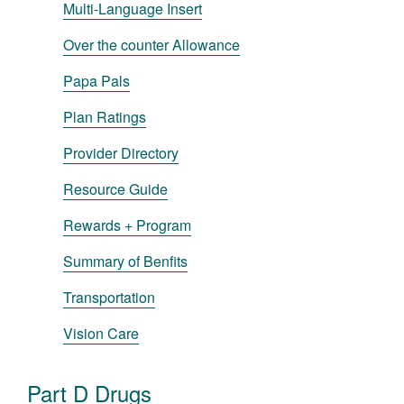
Multi-Language Insert
Over the counter Allowance
Papa Pals
Plan Ratings
Provider Directory
Resource Guide
Rewards + Program
Summary of Benfits
Transportation
Vision Care
Part D Drugs