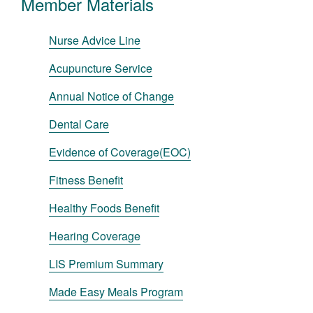
Member Materials
Nurse Advice Line
Acupuncture Service
Annual Notice of Change
Dental Care
Evidence of Coverage(EOC)
Fitness Benefit
Healthy Foods Benefit
Hearing Coverage
LIS Premium Summary
Made Easy Meals Program