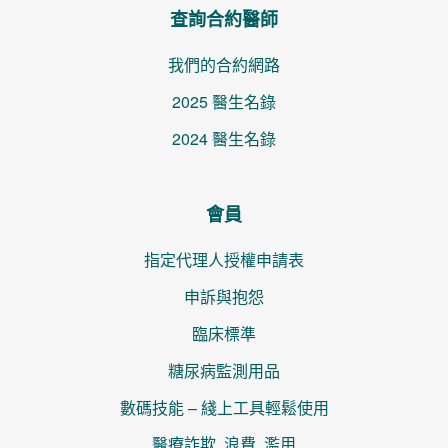
查詢合約醫師
我們的合約網路
2025 醫生名錄
2024 醫生名錄
會員
指定代理人授權申請表
申訴與抱怨
臨床標準
糖尿病監測用品
數碼技能 – 綫上工具輕鬆使用
醫療詐欺, 浪費, 濫用