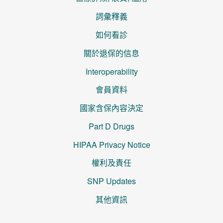
詞彙釋義
如何看診
關於退保的信息
Interoperability
會員資料
國家含保內容決定
Part D Drugs
HIPAA Privacy Notice
權利及責任
SNP Updates
其他資訊