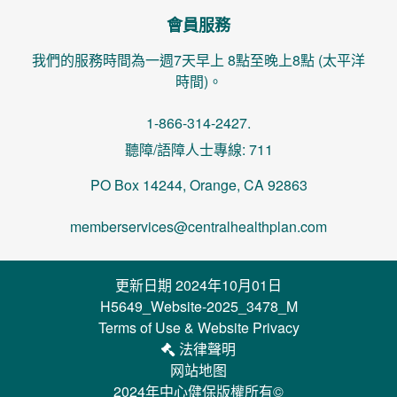
會員服務
我們的服務時間為一週7天早上 8點至晚上8點 (太平洋
時間)。
1-866-314-2427.
聽障/語障人士專線: 711
PO Box 14244, Orange, CA 92863
memberservices@centralhealthplan.com
更新日期 2024年10月01日
H5649_Website-2025_3478_M
Terms of Use & Website Privacy
法律聲明
网站地图
2024年中心健保版權所有©