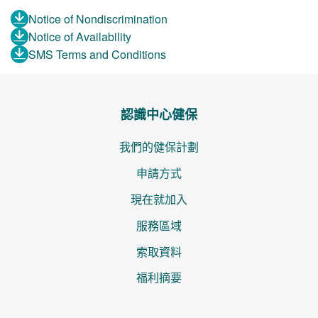
Notice of Nondiscrimination
Notice of Availability
SMS Terms and Conditions
認識中心健保
我們的健保計劃
申請方式
現在就加入
服務區域
索取資料
福利摘要