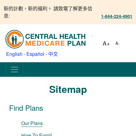
新的計劃，新的福利。 請致電了解更多信
息:
1-844-224-4901
A+
A-
English
-
Español
-
中文
Sitemap
Find Plans
Our Plans
How To Enroll