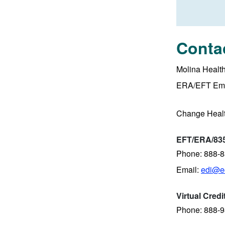
Conta
Molina Healt
ERA/EFT Ema
Change Heal
EFT/ERA/835
Phone: 888-
Email:
edi@ec
Virtual Cred
Phone: 888-