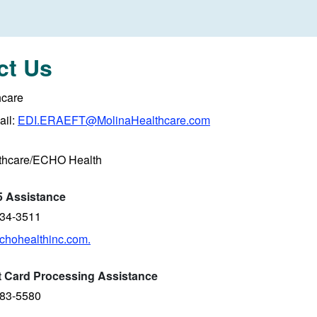
ct Us
hcare
il:
EDI.ERAEFT@MolinaHealthcare.com
thcare/ECHO Health
 Assistance
834-3511
hohealthinc.com.
it Card Processing Assistance
983-5580