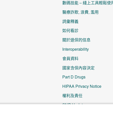
數碼技能 – 綫上工具輕鬆使
醫療詐欺, 浪費, 濫用
詞彙釋義
如何看診
關於退保的信息
Interoperability
會員資料
國家含保內容決定
Part D Drugs
HIPAA Privacy Notice
權利及責任
SNP Updates