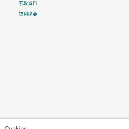
索取資料
福利摘要
Cookies