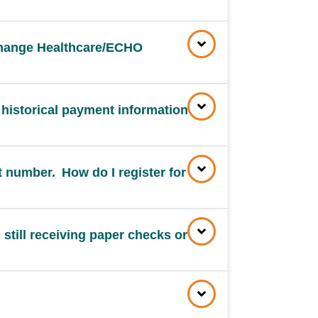
 Change Healthcare/ECHO
 historical payment information
 number. How do I register for
 still receiving paper checks or