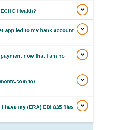
n ECHO Health?
et applied to my bank account
 payment now that I am no
ments.com for
 I have my (ERA) EDI 835 files