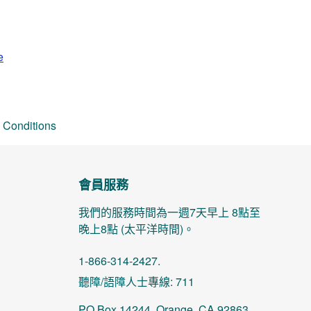
e
 Conditions
會員服務
我們的服務時間為一週7天早上 8點至
晚上8點 (太平洋時間)。
1-866-314-2427.
聽障/語障人士專線: 711
PO Box 14244, Orange, CA 92863