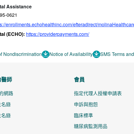
tal Assistance
895-0621
ps://enrollments.echohealthinc.com/efteradirect/molinaHealthcar
tal (ECHO):
https://providerpayments.com/
of Nondiscrimination
Notice of Availability
SMS Terms and
約醫師
會員
約網路
指定代理人授權申請表
醫生名錄
申訴與抱怨
醫生名錄
臨床標準
糖尿病監測用品