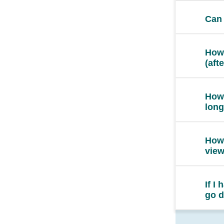
Can 
How 
(aft
How 
long
How 
vie
If I
go d