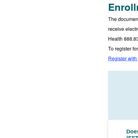
Enrol
The document 
receive elect
Health 888.8
To register f
Register wit
Does
(EFT