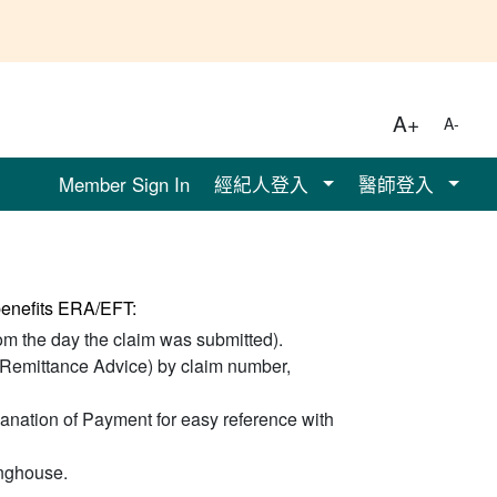
A+
A-
Member Sign In
經紀人登入
醫師登入
 benefits ERA/EFT:
om the day the claim was submitted).
 Remittance Advice) by claim number,
anation of Payment for easy reference with
inghouse.