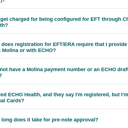
 get charged for being configured for EFT through
th?
does registration for EFT/ERA require that I provide
 Molina or with ECHO?
 not have a Molina payment number or an ECHO draft
?
lled ECHO Health, and they say I'm registered, but I'm
ual Cards?
long does it take for pre-note approval?