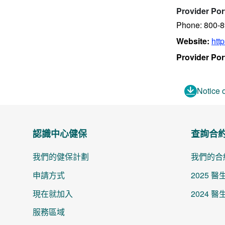
Provider Por
Phone: 800-
Website:
htt
Provider Por
Notice 
認識中心健保
查詢合
我們的健保計劃
我們的合
申請方式
2025 
現在就加入
2024 
服務區域