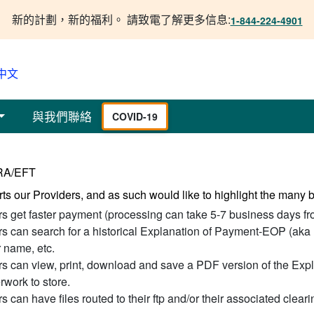
新的計劃，新的福利。 請致電了解更多信息:
1-844-224-4901
中文
與我們聯絡
COVID-19
ERA/EFT
ts our Providers, and as such would like to highlight the many
rs get faster payment (processing can take 5-7 business days fr
rs can search for a historical Explanation of Payment-EOP (aka
name, etc.
rs can view, print, download and save a PDF version of the Expl
rwork to store.
s can have files routed to their ftp and/or their associated clear