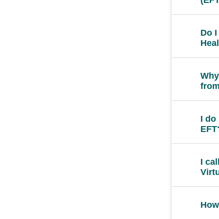
Do I
Heal
Why 
from
I do
EFT
I ca
Virt
How 