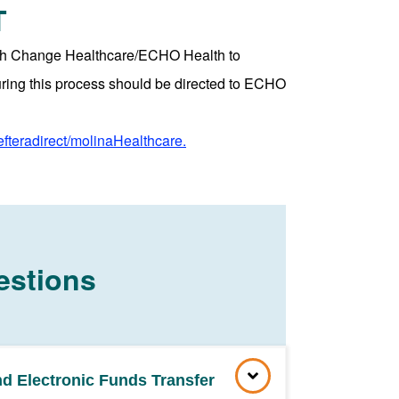
T
with Change Healthcare/ECHO Health to
uring this process should be directed to ECHO
efteradirect/molinaHealthcare.
estions
nd Electronic Funds Transfer