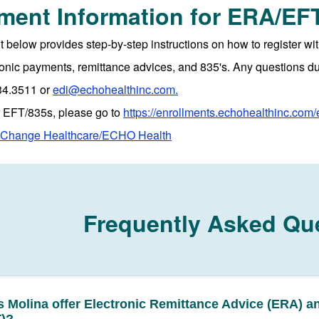
lment Information for ERA/EF
below provides step-by-step instructions on how to register 
ronic payments, remittance advices, and 835's. Any questions d
34.3511 or
edi@echohealthinc.com.
or EFT/835s, please go to
https://enrollments.echohealthinc.com/
h Change Healthcare/ECHO Health
Frequently Asked Qu
 Molina offer Electronic Remittance Advice (ERA) a
)?