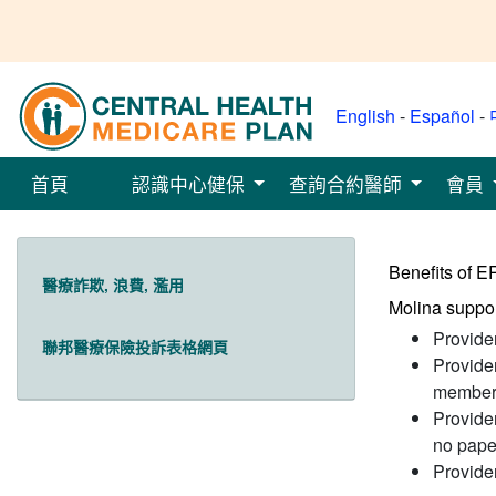
English
-
Español
-
首頁
認識中心健保
查詢合約醫師
會員
Benefits of 
醫療詐欺, 浪費, 濫用
Molina suppor
Provide
聯邦醫療保險投訴表格網頁
Provide
member 
Provide
no pape
Provider