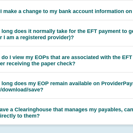
I make a change to my bank account information o
long does it normally take for the EFT payment to g
er I am a registered provider)?
do I view my EOPs that are associated with the EFT
er receiving the paper check?
long does my EOP remain available on ProviderPay
w/download/save?
 have a Clearinghouse that manages my payables, can
irectly to them?