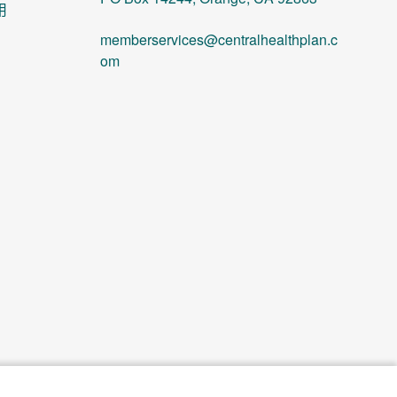
用
memberservices@centralhealthplan.c
om